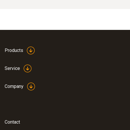
Products
Service
Company
Contact