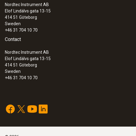
Nordtec Instrument AB
Elof Lindälvs gata 13-15
414 51
Göteborg
Sweden
+46 31 704 10 70
Contact
Nordtec Instrument AB
Elof Lindälvs gata 13-15
414 51
Göteborg
Sweden
+46 31 704 10 70