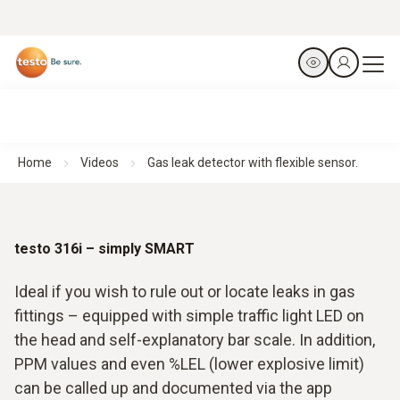
Home
Videos
Gas leak detector with flexible sensor.
testo 316i – simply SMART
Ideal if you wish to rule out or locate leaks in gas
fittings – equipped with simple traffic light LED on
the head and self-explanatory bar scale. In addition,
PPM values and even %LEL (lower explosive limit)
can be called up and documented via the app