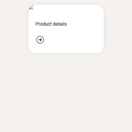
Product details