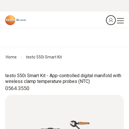
Home
testo 550i Smart Kit
testo 550i Smart Kit - App-controlled digital manifold with
wireless clamp temperature probes (NTC)
0564 3550