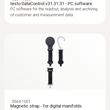
-20 to +60 °C
testo DataControl v31.31.31 - PC software
PC software for the readout, analysis and archiving
of customer and measurement data
* when not connected via Bluetooth
:
0613 4611
Temperature probe with Velcro (NTC)
With Velcro: makes it easy to attach the
surface probe to pipes with a pipe diameter
of up to 75 mm
:
0564 1001
Magnetic strap - for digital manifolds