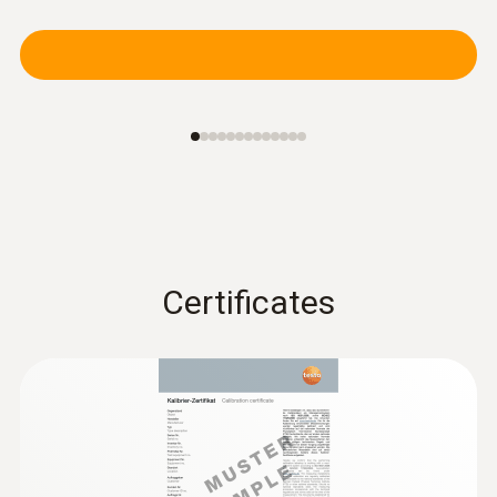
Certificates