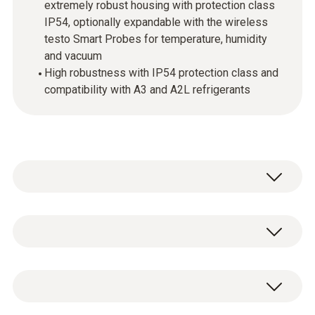
extremely robust housing with protection class
IP54, optionally expandable with the wireless
testo Smart Probes for temperature, humidity
and vacuum
High robustness with IP54 protection class and
compatibility with A3 and A2L refrigerants
testo 550i - App-controlled digital