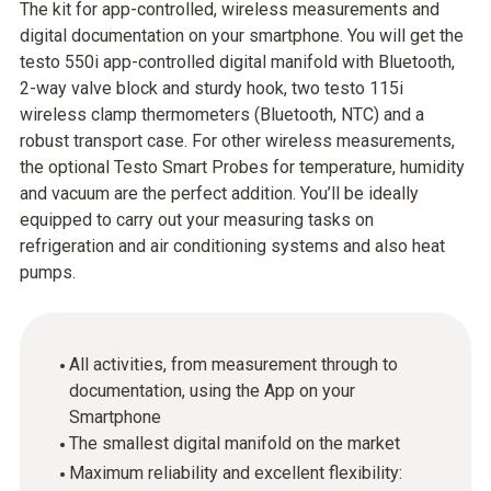
The kit for app-controlled, wireless measurements and
digital documentation on your smartphone. You will get the
testo 550i app-controlled digital manifold with Bluetooth,
2-way valve block and sturdy hook, two testo 115i
wireless clamp thermometers (Bluetooth, NTC) and a
robust transport case. For other wireless measurements,
the optional Testo Smart Probes for temperature, humidity
and vacuum are the perfect addition. You’ll be ideally
equipped to carry out your measuring tasks on
refrigeration and air conditioning systems and also heat
pumps.
All activities, from measurement through to
documentation, using the App on your
Smartphone
The smallest digital manifold on the market
Maximum reliability and excellent flexibility: