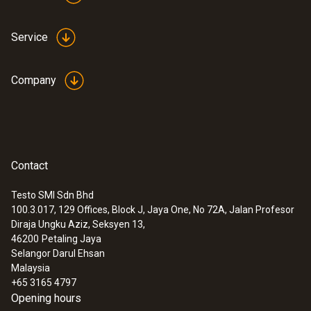
Service
Company
Contact
Testo SMI Sdn Bhd
100.3.017, 129 Offices, Block J, Jaya One, No 72A, Jalan Profesor
Diraja Ungku Aziz, Seksyen 13,
46200
Petaling Jaya
Selangor Darul Ehsan
Malaysia
+65 3165 4797
Opening hours