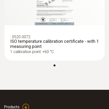
:
0520 0072
ISO temperature calibration certificate - with 1
measuring point
1 calibration point: +60 °C
Products