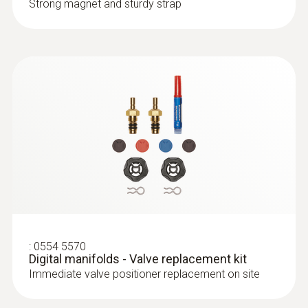
Strong magnet and sturdy strap
:
0554 5570
Digital manifolds - Valve replacement kit
Immediate valve positioner replacement on site