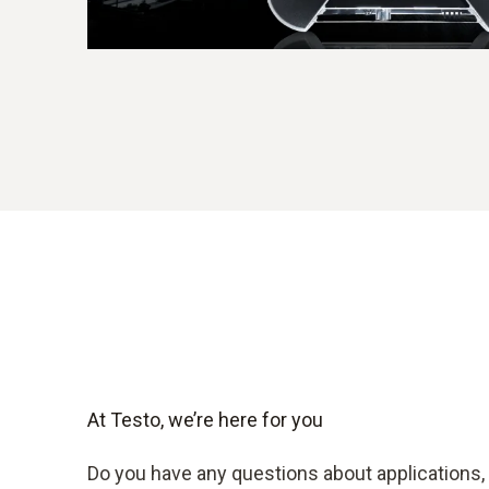
At Testo, we’re here for you
Do you have any questions about applications, 