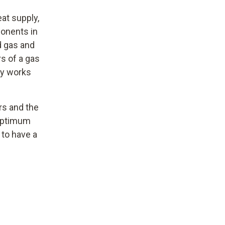
eat supply,
ponents in
d gas and
s of a gas
ly works
rs and the
 optimum
 to have a