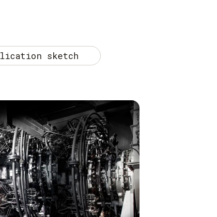
lication sketch