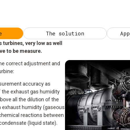
e
The solution
App
turbines, very low as well
ave to be measure.
he correct adjustment and
urbine:
easurement accuracy as
of the exhaust gas humidity
ove all the dilution of the
h exhaust humidity (gaseous
o chemical reactions between
ondensate (liquid state).