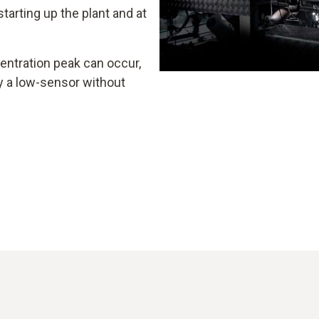
arting up the plant and at
entration peak can occur,
 a low-sensor without