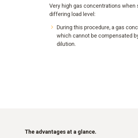
Very high gas concentrations when st
differing load level:
During this procedure, a gas conc
which cannot be compensated by
dilution.
The advantages at a glance.