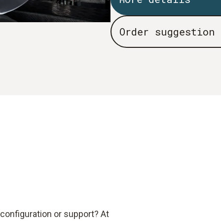
Order suggestion
configuration or support? At