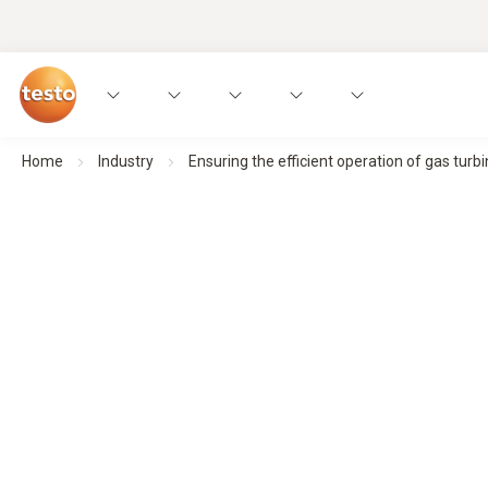
Home
Industry
Ensuring the efficient operation of gas turb
Exhaust gas analyzer testo 350