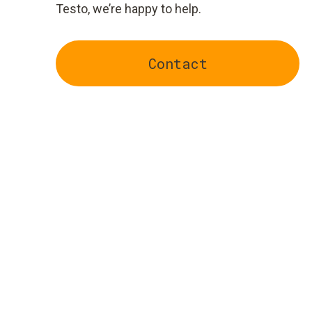
Testo, we’re happy to help.
Contact