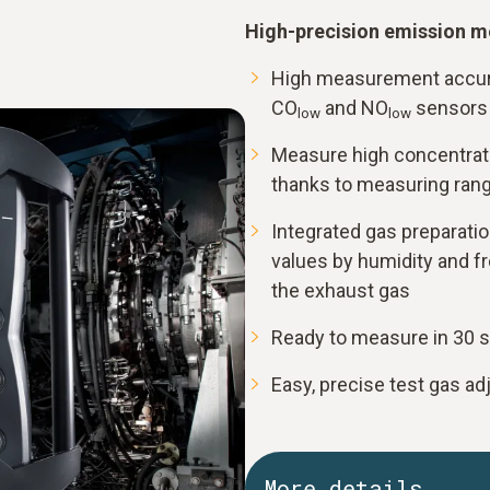
High-precision emission m
High measurement accura
CO
and NO
sensors
low
low
Measure high concentrati
thanks to measuring rang
Integrated gas preparati
values by humidity and fr
the exhaust gas
Ready to measure in 30 
Easy, precise test gas ad
More details