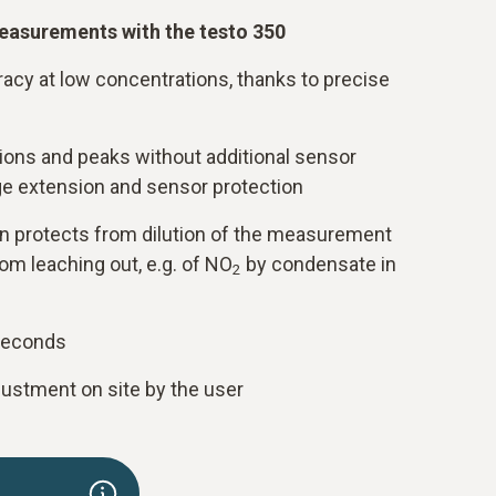
easurements with the testo 350
cy at low concentrations, thanks to precise
ons and peaks without additional sensor
e extension and sensor protection
on protects from dilution of the measurement
om leaching out, e.g. of NO
by condensate in
2
seconds
justment on site by the user