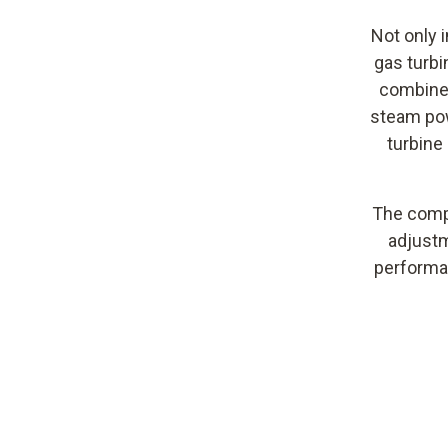
Not only i
gas turbi
combined
steam pow
turbine
The compl
adjustm
performan