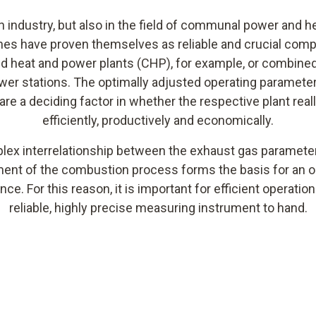
n industry, but also in the field of communal power and h
nes have proven themselves as reliable and crucial com
 heat and power plants (CHP), for example, or combine
er stations. The optimally adjusted operating parameter
 are a deciding factor in whether the respective plant real
efficiently, productively and economically.
ex interrelationship between the exhaust gas paramete
ent of the combustion process forms the basis for an
ce. For this reason, it is important for efficient operation
reliable, highly precise measuring instrument to hand.