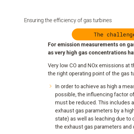
Ensuring the efficiency of gas turbines
The challeng
For emission measurements on gas 
as very high gas concentrations h
Very low CO and NOx emissions at t
the right operating point of the gas t
In order to achieve as high a m
possible, the influencing factor 
must be reduced. This includes ab
exhaust gas parameters by a hig
state) as well as leaching due t
the exhaust gas parameters and c