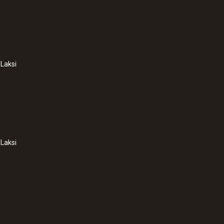
Laksi
Laksi