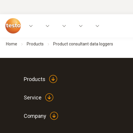
Home
Products
Product consultant data loggers
Products
Service
Company