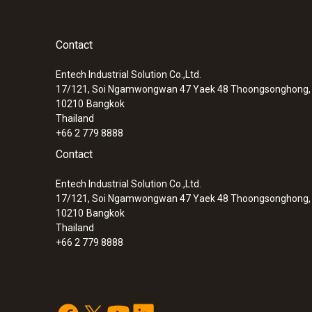
Contact
Entech Industrial Solution Co.,Ltd.
17/121, Soi Ngamwongwan 47 Yaek 48 Thoongsonghong, 
10210
Bangkok
Thailand
+66 2 779 8888
Contact
Entech Industrial Solution Co.,Ltd.
17/121, Soi Ngamwongwan 47 Yaek 48 Thoongsonghong, 
10210
Bangkok
Thailand
+66 2 779 8888