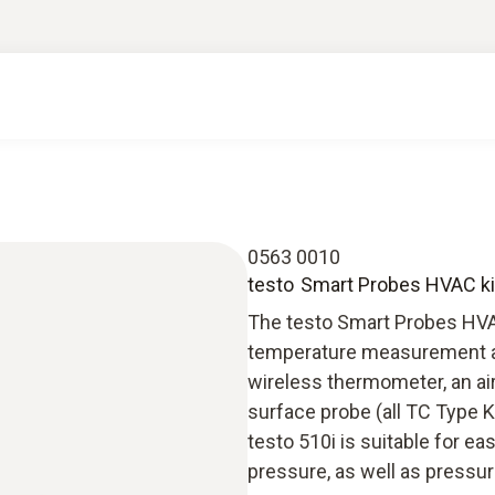
0563 0010
testo Smart Probes HVAC ki
The testo Smart Probes HVAC 
temperature measurement as
wireless thermometer, an ai
surface probe (all TC Type K
testo 510i is suitable for 
pressure, as well as pressur