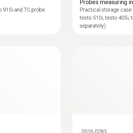
Probes measuring i
o 915i and TC probe
Practical storage case 
Product colour
testo 510i, testo 405i, 
black/orange
separately)
:
0602 0993
ype K) - for
Fast-action, angled
Plug-in probe connection
 to access
Fast response time (3
Lockable connection to 4 standard probes testo 915i
ings and cracks
common TC probes
Battery life
150 h
Battery type
3 AAA micro batteries
:
0516 0283