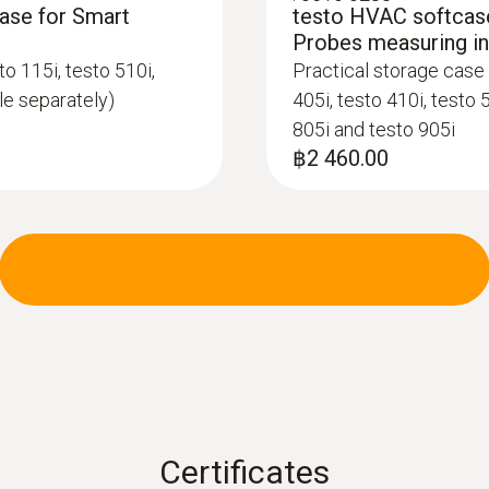
case for Smart
testo HVAC softcase
Data transfer
Probes measuring i
Bluetooth®; automatic connection to testo Smart 
o 115i, testo 510i,
Practical storage case 
ble separately)
405i, testo 410i, testo 
805i and testo 905i
Radio range
฿2 460.00
100 m
Refrigerant
A2L / A3 compatibel
Storage temperature
-20 to +60 °C
Certificates