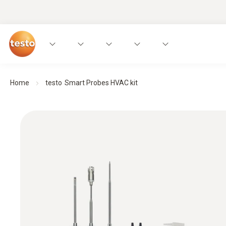
Home
testo Smart Probes HVAC kit