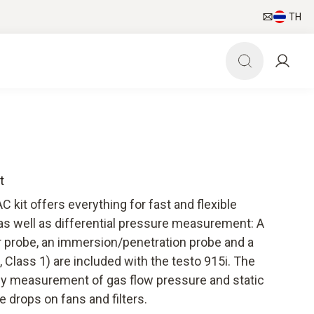
TH
t
kit offers everything for fast and flexible
 well as differential pressure measurement: A
r probe, an immersion/penetration probe and a
, Class 1) are included with the testo 915i. The
easy measurement of gas flow pressure and static
e drops on fans and filters.