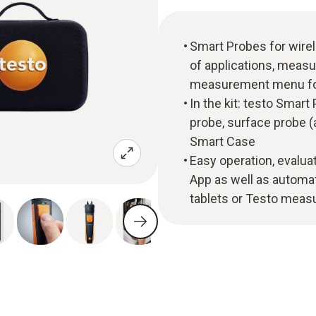
Smart Probes for wire
of applications, meas
measurement menu for
In the kit: testo Smart
probe, surface probe (a
Smart Case
Easy operation, evalua
App as well as automa
tablets or Testo measu