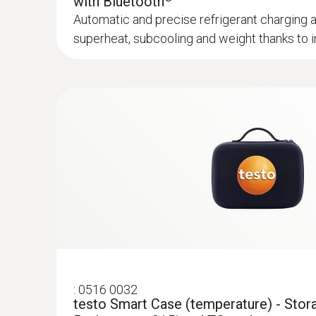
with Bluetooth
Automatic and precise refrigerant charging 
superheat, subcooling and weight thanks to in
:
0602 0092
Spare measuring head for pipe wrap pro
Replaceable measuring head with thermocoupl
temperature probe with clamping bracket 06
฿2 590.00
:
0516 0032
testo Smart Case (temperature) - Stor