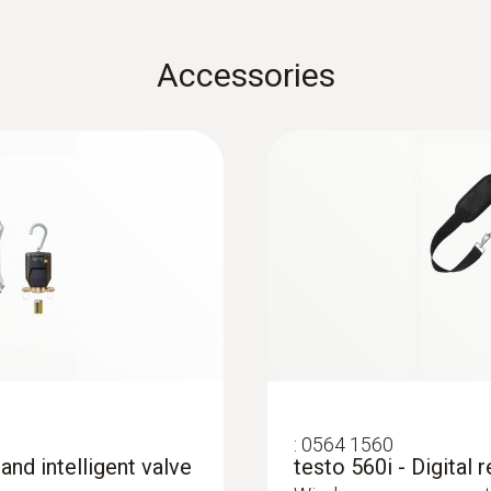
Weight
:
0602 1993
EU declaration of conformity testo 915i
92 g
Accessories
Surface probe with 
ce probe (TC type
Extra-wide measuring t
Weight
Dimensions
testo Smart Probes startup instruction
:
0563 0002 32
), wireless and
testo Smart Case (temperature): 250 g
148 x 36 x 23 mm
testo Smart Probes
nd standard TC type K
air probe, immersion/penetration probe: 11 g
urement in a wide
For all measurements in
EU declaration of conformity testo 510i
฿3 110.00
Bluetooth® handle: 88 g
ow/static pressure and
refrigeration and vent
Operating temperature
surface probe: 22 g
-20 to +50 °C
Instruction manual testo Smart Probes
:
0560 1510
Dimensions
er with temperature
testo 510i - differe
Product-/housing material
smartphone operat
Bluetooth® handle: 129 x 31 x 31 mm (LxWxH)
Quickstart Guide Smart Probe testo 915i
rement in a wide range
Measurement of gas fl
ABS / TPE
diameter probe tip: 3 mm (immersion/penetration p
 probes and
diameter probe shaft: 4 mm (air probe), 5 mm (imm
:
0564 1560
uple probes
probe)
System requirements
 and intelligent valve
testo 560i - Digital 
testo Smart Case (temperature): 250 x 180 x 70