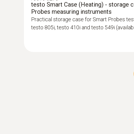
testo Smart Case (Heating) - storage 
Probes measuring instruments
Practical storage case for Smart Probes test
testo 805i, testo 410i and testo 549i (availa