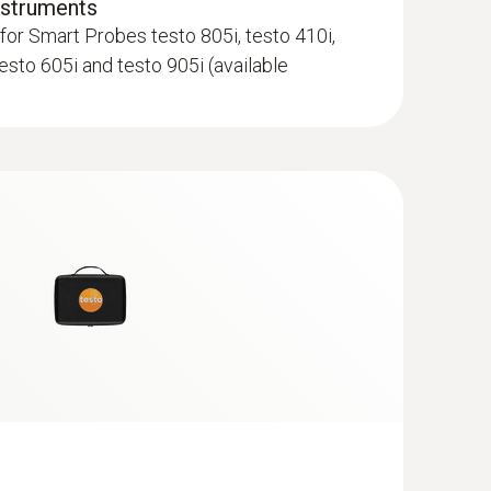
nstruments
for Smart Probes testo 805i, testo 410i,
testo 605i and testo 905i (available
 surface probe (TC type K)
 seconds) thanks to the thermocouple strip
; Standard plug-in connection to other