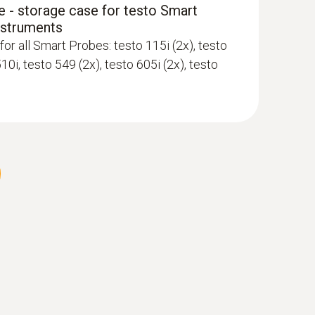
 - storage case for testo Smart
nstruments
App and Testo measuring instruments
for all Smart Probes: testo 115i (2x), testo
510i, testo 549 (2x), testo 605i (2x), testo