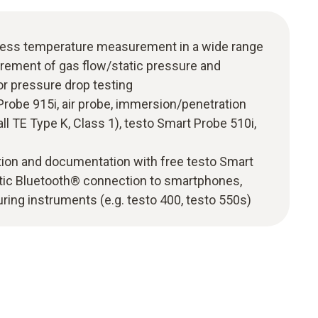
less temperature measurement in a wide range
urement of gas flow/static pressure and
 pressure drop testing
 Probe 915i, air probe, immersion/penetration
ll TE Type K, Class 1), testo Smart Probe 510i,
tion and documentation with free testo Smart
tic Bluetooth® connection to smartphones,
ring instruments (e.g. testo 400, testo 550s)