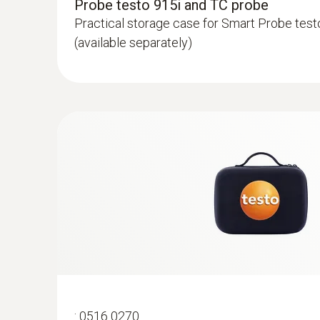
Probe testo 915i and TC probe
Practical storage case for Smart Probe test
(available separately)
:
0602 0193
Fast-reaction paddle surface probe (TC t
measurement in places that are difficult
Reliable measurement – even in narrow open
:
0516 0270