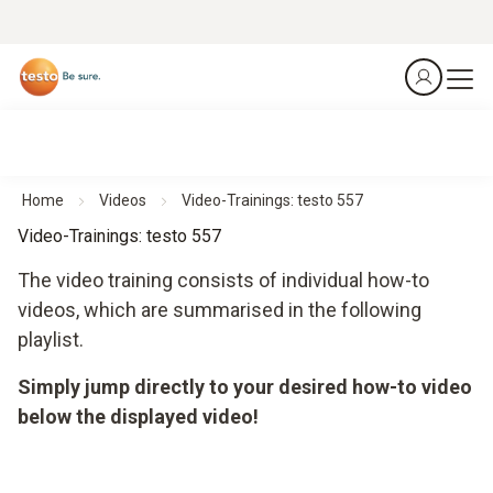
Home
Videos
Video-Trainings: testo 557
Video-Trainings: testo 557
The video training consists of individual how-to
videos, which are summarised in the following
playlist.
Simply jump directly to your desired how-to video
below the displayed video!