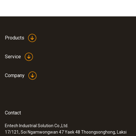
Products
Service
Company
Contact
Entech Industrial Solution Co.,Ltd.
17/121, Soi Ngamwongwan 47 Yaek 48 Thoongsonghong, Laksi