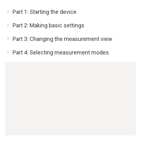
Part 1: Starting the device
Part 2: Making basic settings
Part 3: Changing the measurement view
Part 4: Selecting measurement modes