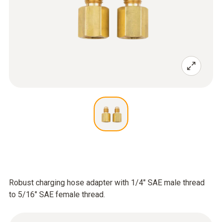
Robust charging hose adapter with 1/4" SAE male thread
to 5/16" SAE female thread.