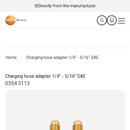
Directly from the manufacturer
Home
Charging hose adapter 1/4" - 5/16" SAE
Charging hose adapter 1/4" - 5/16" SAE
0554 3113