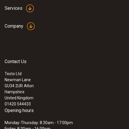
Services
Company
Contact Us
Testo Ltd
Newman Lane
:
300564 3004 04
GU34 2UR
Alton
testo 300+ Flue Gas Analyser Heat
Hampshire
pump kit - (O2, CO sensor up to 8,000
United Kingdom
ppm)
01420 544433
£ 1,199.00
Opening hours
£ 1,438.80
Monday-Thursday: 8:30am - 17:00pm
Friday: 8:30am - 16:00pm