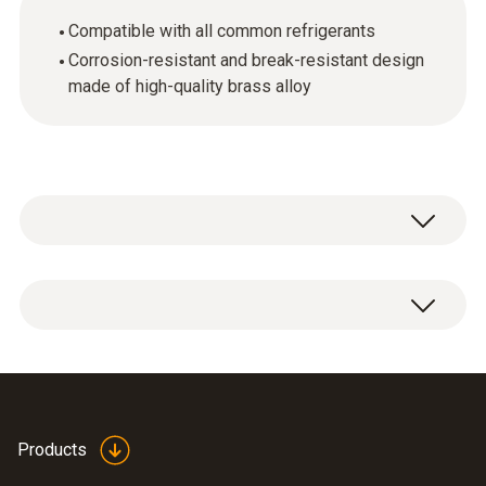
Compatible with all common refrigerants
Corrosion-resistant and break-resistant design
made of high-quality brass alloy
Charging hose adapter 1/4" - 5/16" SAE
Products