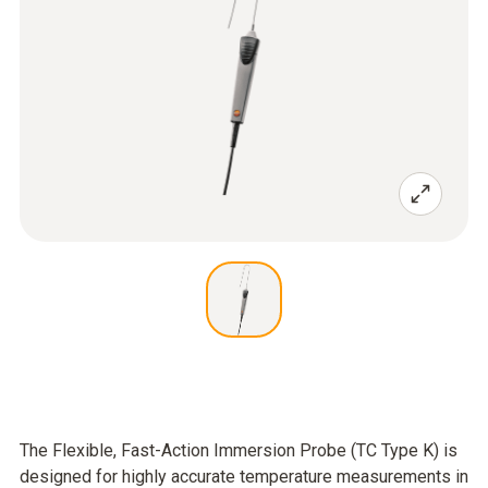
The Flexible, Fast-Action Immersion Probe (TC Type K) is
designed for highly accurate temperature measurements in