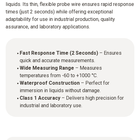
liquids. Its thin, flexible probe wire ensures rapid response
times (just 2 seconds) while offering exceptional
adaptability for use in industrial production, quality
assurance, and laboratory applications.
Fast Response Time (2 Seconds)
– Ensures
quick and accurate measurements.
Wide Measuring Range
– Measures
temperatures from -60 to +1000 °C.
Waterproof Construction
– Perfect for
immersion in liquids without damage.
Class 1 Accuracy
– Delivers high precision for
industrial and laboratory use.