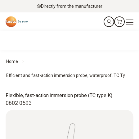
Directly from the manufacturer
Home
Efficient and fast-action immersion probe, waterproof, TC Ty...
Flexible, fast-action immersion probe (TC type K)
0602 0593