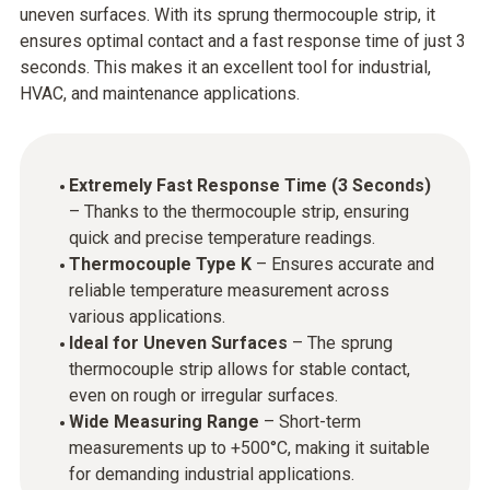
uneven surfaces. With its sprung thermocouple strip, it
ensures optimal contact and a fast response time of just 3
seconds. This makes it an excellent tool for industrial,
HVAC, and maintenance applications.
Extremely Fast Response Time (3 Seconds)
– Thanks to the thermocouple strip, ensuring
quick and precise temperature readings.
Thermocouple Type K
– Ensures accurate and
reliable temperature measurement across
various applications.
Ideal for Uneven Surfaces
– The sprung
thermocouple strip allows for stable contact,
even on rough or irregular surfaces.
Wide Measuring Range
– Short-term
measurements up to +500°C, making it suitable
for demanding industrial applications.