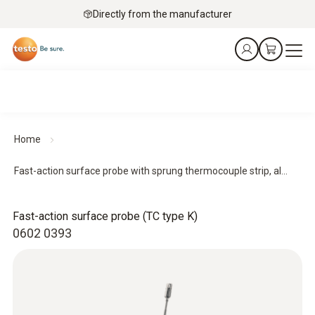
Directly from the manufacturer
Home
Fast-action surface probe with sprung thermocouple strip, al...
Fast-action surface probe (TC type K)
0602 0393