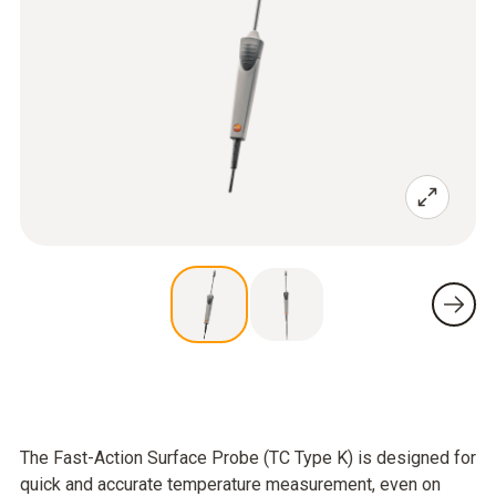
The Fast-Action Surface Probe (TC Type K) is designed for
quick and accurate temperature measurement, even on