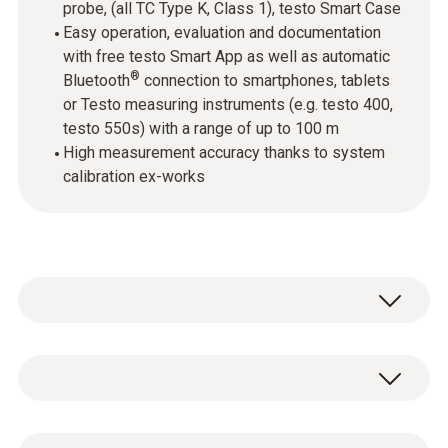
probe, (all TC Type K, Class 1), testo Smart Case
Easy operation, evaluation and documentation
with free testo Smart App as well as automatic
®
Bluetooth
connection to smartphones, tablets
or Testo measuring instruments (e.g. testo 400,
testo 550s) with a range of up to 100 m
High measurement accuracy thanks to system
calibration ex-works
Wireless, versatile, easy to use: The kit, which
includes a thermometer, an air probe,
immersion/penetration probe and surface
Temperature - TC Type K (NiCr-Ni)