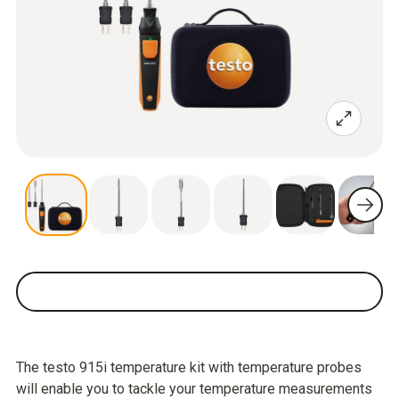
The testo 915i temperature kit with temperature probes
will enable you to tackle your temperature measurements