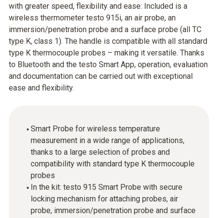
with greater speed, flexibility and ease: Included is a
wireless thermometer testo 915i, an air probe, an
immersion/penetration probe and a surface probe (all TC
type K, class 1). The handle is compatible with all standard
type K thermocouple probes – making it versatile. Thanks
to Bluetooth and the testo Smart App, operation, evaluation
and documentation can be carried out with exceptional
ease and flexibility.
Smart Probe for wireless temperature
measurement in a wide range of applications,
thanks to a large selection of probes and
compatibility with standard type K thermocouple
probes
In the kit: testo 915 Smart Probe with secure
locking mechanism for attaching probes, air
probe, immersion/penetration probe and surface