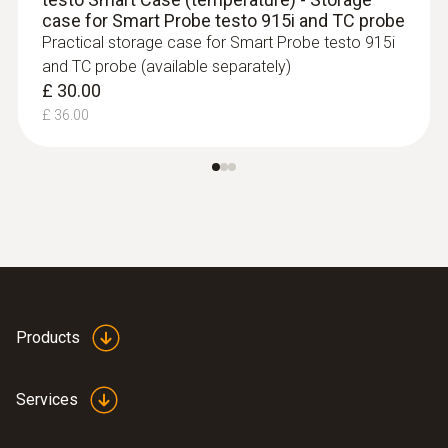
type K) - for measurement in places
case for Smart Probe testo 915i and TC probe
that are difficult to access
Practical storage case for Smart Probe testo 915i
Reliable Measurements
– Ideal for narrow
and TC probe (available separately)
openings and hard-to-reach areas.
£ 30.00
£ 139.00
£ 36.00
£ 166.80
Products
Services