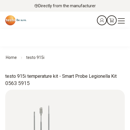
Directly from the manufacturer
Home
testo 915i
testo 915i temperature kit - Smart Probe Legionella Kit
0563 5915