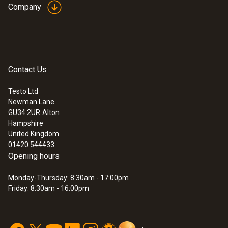
Company
:
0602 0993
Fast-action, angled surface probe (TC
type K)
Fast 3-Second Response Time
–
Thermocouple strip enables quick and
precise measurement.
Contact Us
£ 165.00
£ 198.00
Testo Ltd
Newman Lane
GU34 2UR
Alton
Hampshire
United Kingdom
01420 544433
Opening hours
Monday-Thursday: 8:30am - 17:00pm
Friday: 8:30am - 16:00pm