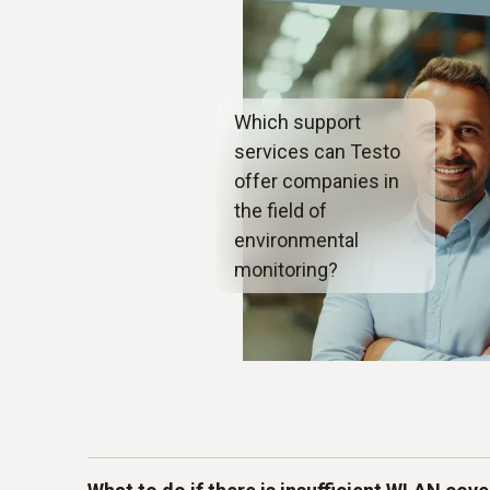
Which support
services can Testo
offer companies in
the field of
environmental
monitoring?