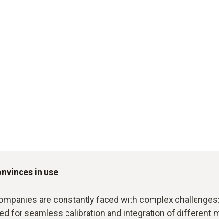
onvinces in use
ompanies are constantly faced with complex challenges: 
eed for seamless calibration and integration of differen