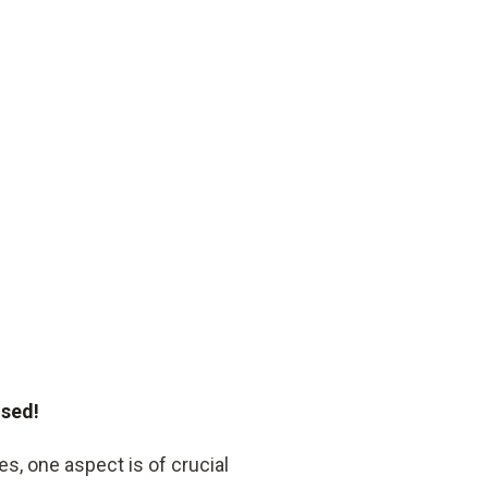
ised!
s, one aspect is of crucial