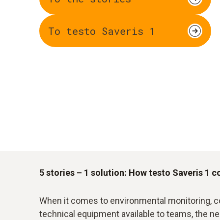
To testo Saveris 1
5 stories – 1 solution: How testo Saveris 1 c
When it comes to environmental monitoring, c
technical equipment available to teams, the n