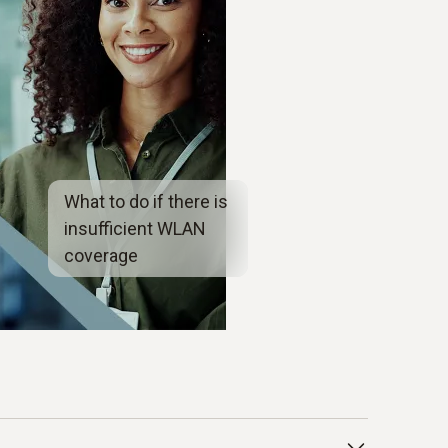
What to do if there is
insufficient WLAN
coverage