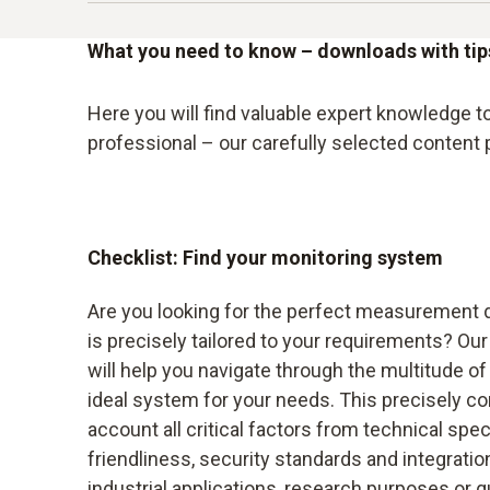
By switching to digital sensors, the company n
server, allowing measurement and system data 
An up-and-coming biotechnology company was c
and accuracy of its warehouse monitoring. The
centralised dashboard that not only brought to
and the complexity of the technologies used re
What you need to know – downloads with ti
essential for meeting the strict quality and s
meaningful way.
In this situation, the team discovered Testo's
Here you will find valuable expert knowledge 
The redesigned dashboard provided the compan
comprehensive all-round support in the premiu
professional – our carefully selected content
monitoring of plant performance.
precisely tailored to its specific needs and ch
By opting for the Advanced package, which off
significantly increase the efficiency of their
Checklist: Find your monitoring system
issues faster and minimize downtime, ultimately
Testo's helpdesk packages, our customer not on
Are you looking for the perfect measurement 
support in the event of future changes or expan
is precisely tailored to your requirements? O
will help you navigate through the multitude of 
ideal system for your needs. This precisely com
account all critical factors from technical spec
friendliness, security standards and integratio
industrial applications, research purposes or q