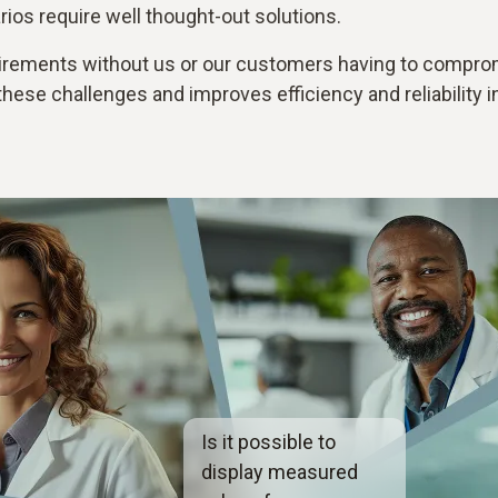
os require well thought-out solutions.
rements without us or our customers having to compromi
ese challenges and improves efficiency and reliability i
Is it possible to
display measured