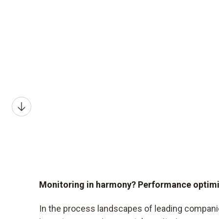
Monitoring in harmony? Performance optim
In the process landscapes of leading companie