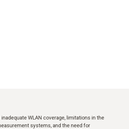
inadequate WLAN coverage, limitations in the
t measurement systems, and the need for