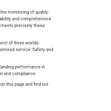
he monitoring of quality-
liability and comprehensive
1 meets precisely these
est of three worlds:
omised service. Safety and
tstanding performance in
on and compliance.
on this page and find out