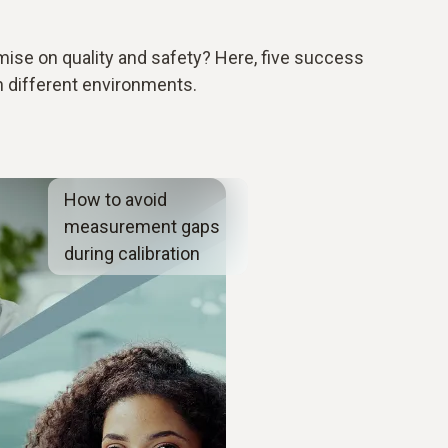
se on quality and safety? Here, five success
n different environments.
How to avoid
measurement gaps
during calibration