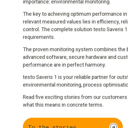
importance: environmental monitoring.
The key to achieving optimum performance in t
relevant measured values lies in efficiency, re
control. The complete solution testo Saveris 
requirements.
The proven monitoring system combines the b
advanced software, secure hardware and cust
performance are in perfect harmony.
testo Saveris 1 is your reliable partner for ou
environmental monitoring, process optimisati
Read five exciting stories from our customers 
what this means in concrete terms.
To the stories