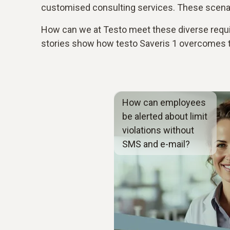
customised consulting services. These scenari
How can we at Testo meet these diverse requi
stories show how testo Saveris 1 overcomes th
How can employees
be alerted about limit
violations without
SMS and e-mail?