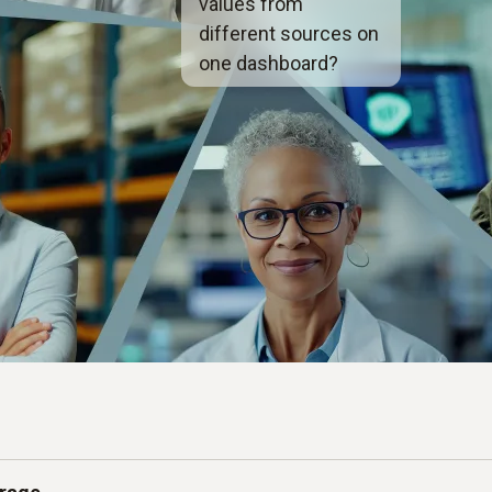
values from
different sources on
one dashboard?