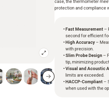
case, the thermometer meet
protection and compliance w
Fast Measurement
– 
second for efficient f
High Accuracy
– Meas
with precision.
Slim Probe Design
– F
tip, minimizing produ
Visual and Acoustic 
limits are exceeded.
HACCP-Compliant
– S
when used with the op