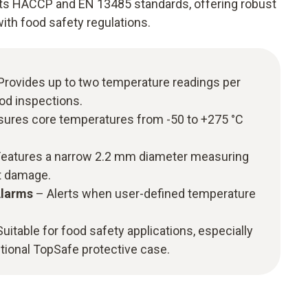
s HACCP and EN 13485 standards, offering robust
ith food safety regulations.
Provides up to two temperature readings per
ood inspections.
ures core temperatures from -50 to +275 °C
eatures a narrow 2.2 mm diameter measuring
ct damage.
Alarms
– Alerts when user-defined temperature
uitable for food safety applications, especially
tional TopSafe protective case.