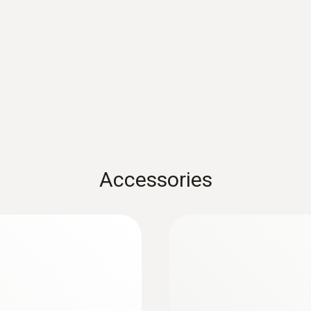
ABS
Protection class
IP67 with TopSafe
Product colour
white
Accessories
Diameter probe shaft
3 mm
Diameter probe shaft tip
2.3 mm