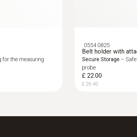
Length probe shaft
55 mm
Length probe shaft tip
:
0554 0825
Belt holder with att
17 mm
g for the measuring
Secure Storage
– Safel
probe.
£ 22.00
Standards
£ 26.40
EN 13485
Battery life
350 h