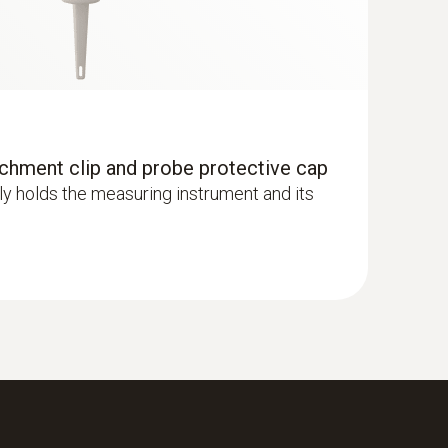
achment clip and probe protective cap
y holds the measuring instrument and its