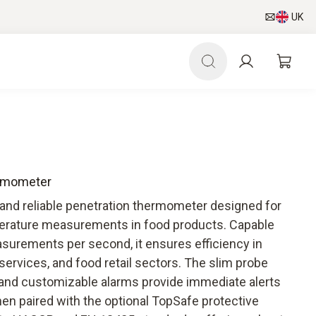
UK
ermometer
and reliable penetration thermometer designed for
perature measurements in food products. Capable
surements per second, it ensures efficiency in
 services, and food retail sectors. The slim probe
and customizable alarms provide immediate alerts
hen paired with the optional TopSafe protective