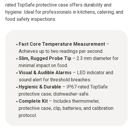
rated TopSafe protective case offers durability and
hygiene. Ideal for professionals in kitchens, catering, and
food safety inspections.​
Fast Core Temperature Measurement
–
Achieves up to two readings per second.
Slim, Rugged Probe Tip
– 2.3 mm diameter for
minimal impact on food.
Visual & Audible Alarms
– LED indicator and
sound alert for threshold breaches.
Hygienic & Durable
– IP67-rated TopSafe
protective case; dishwasher-safe.
Complete Kit
– Includes thermometer,
protective case, clip, batteries, and calibration
protocol.