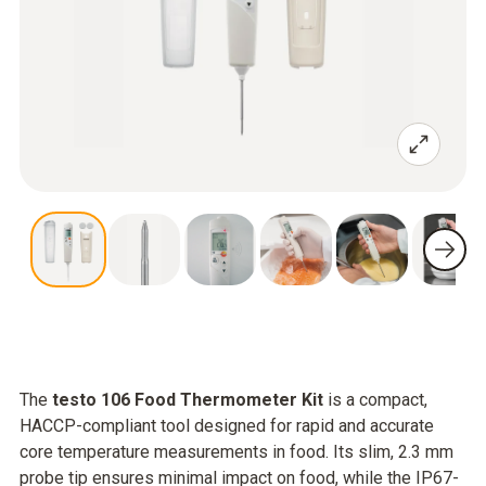
The
testo 106 Food Thermometer Kit
is a compact,
HACCP-compliant tool designed for rapid and accurate
core temperature measurements in food. Its slim, 2.3 mm
probe tip ensures minimal impact on food, while the IP67-