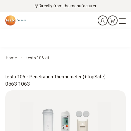
Directly from the manufacturer
Home
testo 106 kit
testo 106 - Penetration Thermometer (+TopSafe)
0563 1063