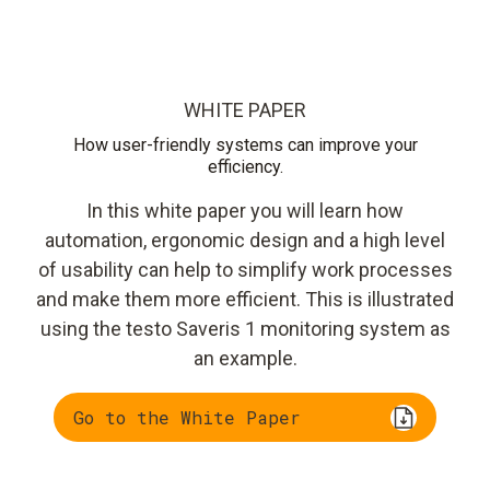
WHITE PAPER
How user-friendly systems can improve your
efficiency.
In this white paper you will learn how
automation, ergonomic design and a high level
of usability can help to simplify work processes
and make them more efficient. This is illustrated
using the testo Saveris 1 monitoring system as
an example.
Go to the White Paper