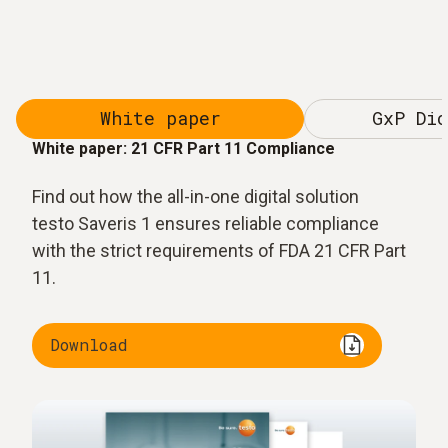
White paper
GxP Dic
White paper: 21 CFR Part 11 Compliance
Find out how the all-in-one digital solution
testo Saveris 1 ensures reliable compliance
with the strict requirements of FDA 21 CFR Part
11.
Download