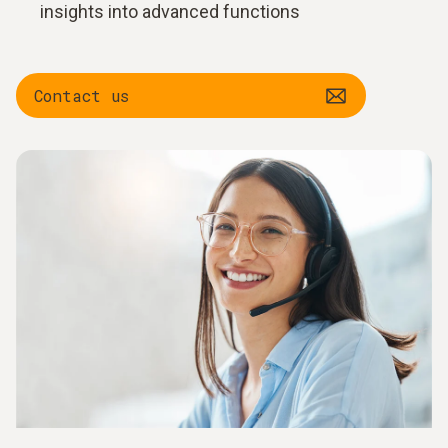
insights into advanced functions
Contact us