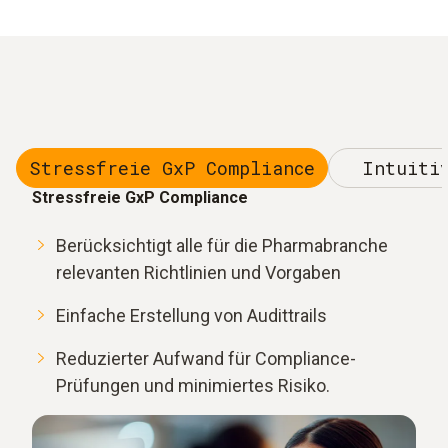
Stressfreie GxP Compliance
Intuiti
Stressfreie GxP Compliance
Berücksichtigt alle für die Pharmabranche
relevanten Richtlinien und Vorgaben
Einfache Erstellung von Audittrails
Reduzierter Aufwand für Compliance-
Prüfungen und minimiertes Risiko.