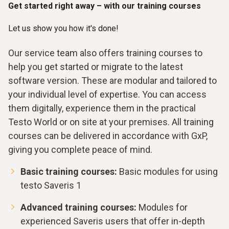
Get started right away – with our training courses
Let us show you how it's done!
Our service team also offers training courses to
help you get started or migrate to the latest
software version. These are modular and tailored to
your individual level of expertise. You can access
them digitally, experience them in the practical
Testo World or on site at your premises. All training
courses can be delivered in accordance with GxP,
giving you complete peace of mind.
Basic training courses:
Basic modules for using
testo Saveris 1
Advanced training courses:
Modules for
experienced Saveris users that offer in-depth