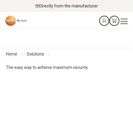
Directly from the manufacturer
Home
Solutions
The easy way to achieve maximum security