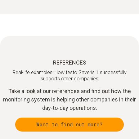
REFERENCES
Real-life examples: How testo Saveris 1 successfully
supports other companies
Take a look at our references and find out how the
monitoring system is helping other companies in their
day-to-day operations.
Want to find out more?