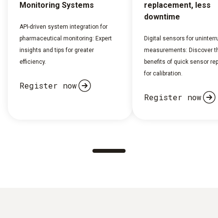
Monitoring Systems
replacement, less
downtime
API-driven system integration for
pharmaceutical monitoring: Expert
Digital sensors for uninterr
insights and tips for greater
measurements: Discover t
efficiency.
benefits of quick sensor r
for calibration.
Register now
Register now