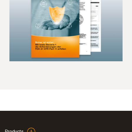
Products