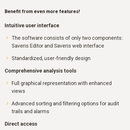
Benefit from even more features!
Intuitive user interface
The software consists of only two components:
Saveris Editor and Saveris web interface
Standardized, user-friendly design
Comprehensive analysis tools
Full graphical representation with enhanced
views
Advanced sorting and filtering options for audit
trails and alarms
Direct access