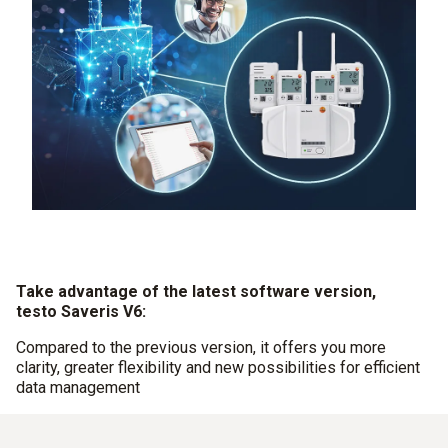
Take advantage of the latest software version,
testo Saveris V6:
Compared to the previous version, it offers you more
clarity, greater flexibility and new possibilities for efficient
data management