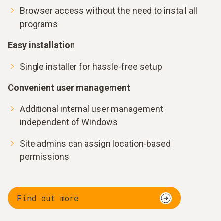
Browser access without the need to install all
programs
Easy installation
Single installer for hassle-free setup
Convenient user management
Additional internal user management
independent of Windows
Site admins can assign location-based
permissions
Find out more