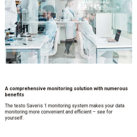
A comprehensive monitoring solution with numerous
benefits
The testo Saveris 1 monitoring system makes your data
monitoring more convenient and efficient – see for
yourself.