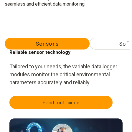
seamless and efficient data monitoring.
Sensors
Soft
Reliable sensor technology
Tailored to your needs, the variable data logger
modules monitor the critical environmental
parameters accurately and reliably.
Find out more