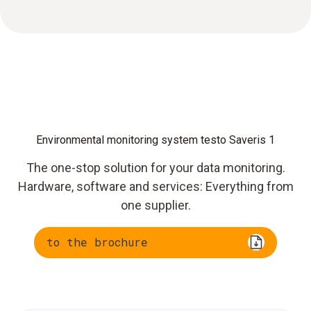
Environmental monitoring system testo Saveris 1
The one-stop solution for your data monitoring.
Hardware, software and services: Everything from
one supplier.
to the brochure