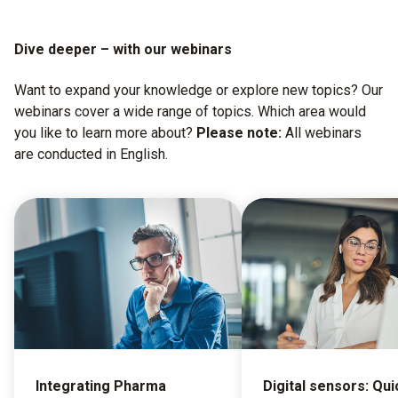
Dive deeper – with our webinars
Want to expand your knowledge or explore new topics? Our
webinars cover a wide range of topics. Which area would
you like to learn more about?
Please note:
All webinars
are conducted in English.
Integrating Pharma
Digital sensors: Qui