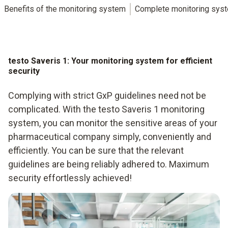
Benefits of the monitoring system
Complete monitoring sys
testo Saveris 1: Your monitoring system for efficient
security
Complying with strict GxP guidelines need not be
complicated. With the testo Saveris 1 monitoring
system, you can monitor the sensitive areas of your
pharmaceutical company simply, conveniently and
efficiently. You can be sure that the relevant
guidelines are being reliably adhered to. Maximum
security effortlessly achieved!