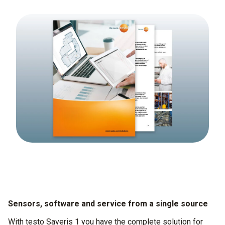
Sensors, software and service from a single source
With testo Saveris 1 you have the complete solution for