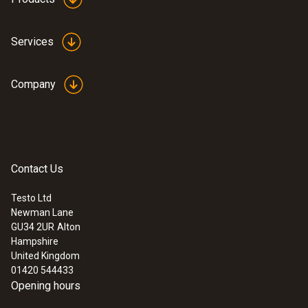
Services
Company
Contact Us
Testo Ltd
Newman Lane
GU34 2UR
Alton
Hampshire
United Kingdom
01420 544433
Opening hours