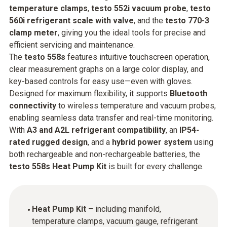
temperature clamps
,
testo 552i vacuum probe
,
testo
560i refrigerant scale with valve
, and the
testo 770-3
clamp meter
, giving you the ideal tools for precise and
efficient servicing and maintenance.
The
testo 558s
features intuitive touchscreen operation,
clear measurement graphs on a large color display, and
key-based controls for easy use—even with gloves.
Designed for maximum flexibility, it supports
Bluetooth
connectivity
to wireless temperature and vacuum probes,
enabling seamless data transfer and real-time monitoring.
With
A3 and A2L refrigerant compatibility
, an
IP54-
rated rugged design
, and a
hybrid power system
using
both rechargeable and non-rechargeable batteries, the
testo 558s Heat Pump Kit
is built for every challenge.
Heat Pump Kit
– including manifold,
temperature clamps, vacuum gauge, refrigerant