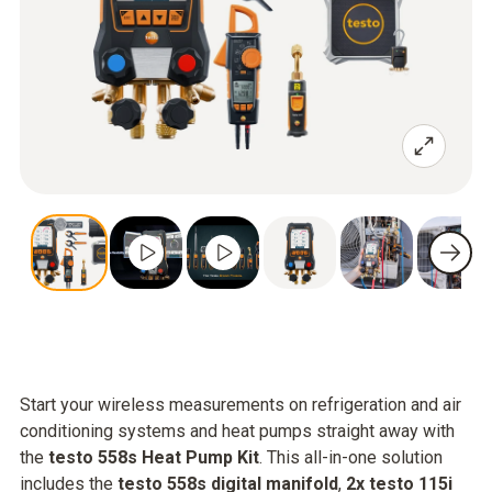
Start your wireless measurements on refrigeration and air
conditioning systems and heat pumps straight away with
the
testo 558s Heat Pump Kit
. This all-in-one solution
includes the
testo 558s digital manifold
,
2x testo 115i