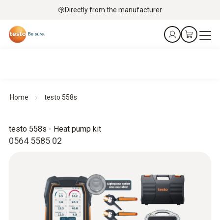
Directly from the manufacturer
Home
testo 558s
testo 558s - Heat pump kit
0564 5585 02