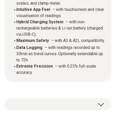
scales, and clamp meter.
Intuitive App Feel
– with touchscreen and clear
visualisation of readings.
Hybrid Charging System
– with non-
rechargeable batteries & Li-ion battery (charged
via USB-C).
Maximum Safety
– with A3 & A2L compatibility.
Data Logging
– with readings recorded up to
30min as trend curves. Optionally extendable up
to 72h.
Extreme Precision
– with 0.25% full-scale
accuracy.