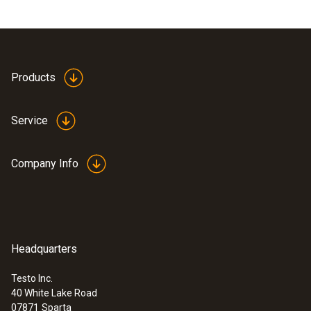
Products
Service
Company Info
Headquarters
Testo Inc.
40 White Lake Road
07871
Sparta