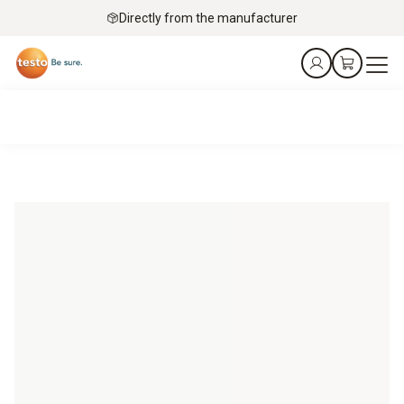
Directly from the manufacturer