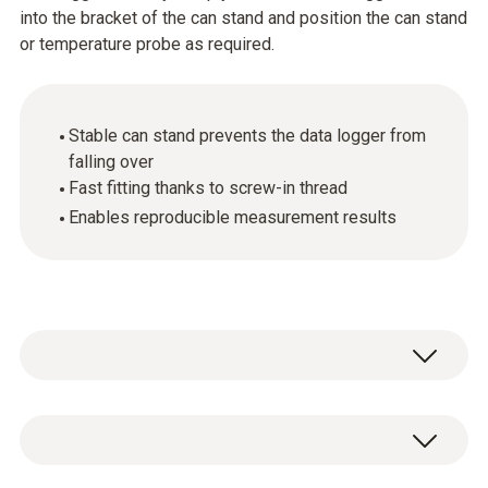
into the bracket of the can stand and position the can stand
or temperature probe as required.
Stable can stand prevents the data logger from
falling over
Fast fitting thanks to screw-in thread
Enables reproducible measurement results
General technical data