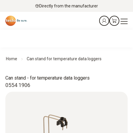
Directly from the manufacturer
Home
Can stand for temperature data loggers
Can stand - for temperature data loggers
0554 1906