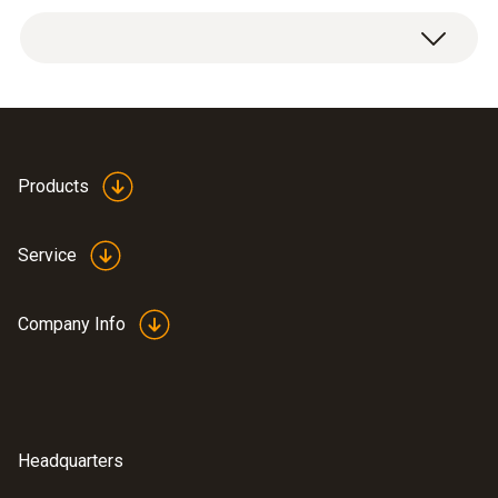
Weight
1 x can stand, including retaining clamp.
0.32 oz. / 9 g
Dimensions
3.2 x 3.0 x 2.7 in. ((LxWxH)) / 82 x 77 x 69 mm
Products
((LxWxH))
Service
Operating temperature
-58° to 284 °F / -50 to +140 °C
Company Info
Housing
wire holder: stainless steel (1.4404), adaptor:
PPS
Headquarters