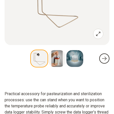
Practical accessory for pasteurization and sterilization
processes: use the can stand when you want to position
the temperature probe reliably and accurately or improve
data logger stability. Simply screw the data logger’s thread