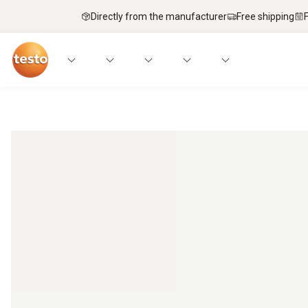
Directly from the manufacturer
Free shipping