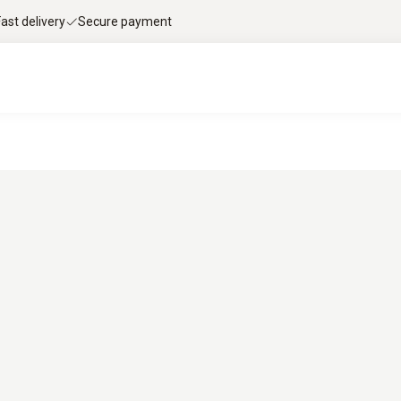
Fast delivery
Secure payment