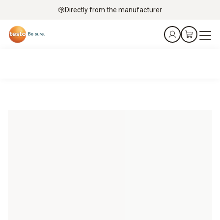
Directly from the manufacturer