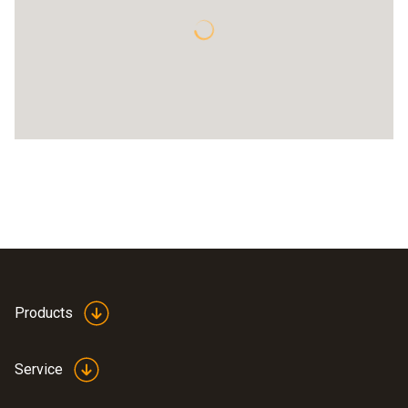
Products
Service