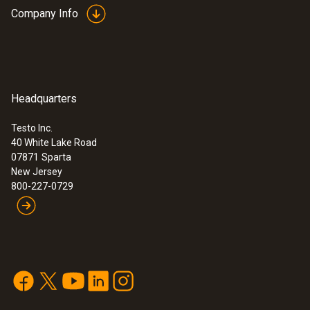
Company Info
Headquarters
Testo Inc.
40 White Lake Road
07871
Sparta
New Jersey
800-227-0729