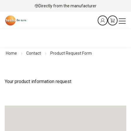
Directly from the manufacturer
Home
Contact
Product Request Form
Your product information request