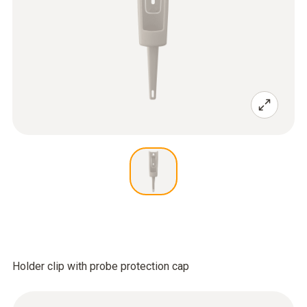
Holder clip with probe protection cap