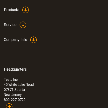
white
Products
Weight
Service
1.06 oz. / 30 g
Company Info
Headquarters
Testo Inc.
40 White Lake Road
:
0560 1063
07871
Sparta
testo 106 - Core thermometer for food
New Jersey
applications
800-227-0729
$ 109.00