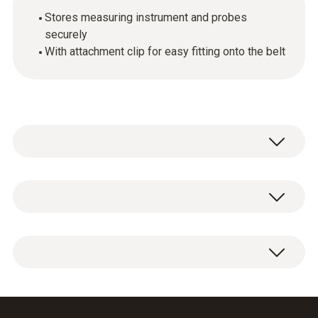
Stores measuring instrument and probes
securely
With attachment clip for easy fitting onto the belt
General technical data
Housing
1 x belt holder with attachment clip and probe
ABS
protective cap.
Product colour