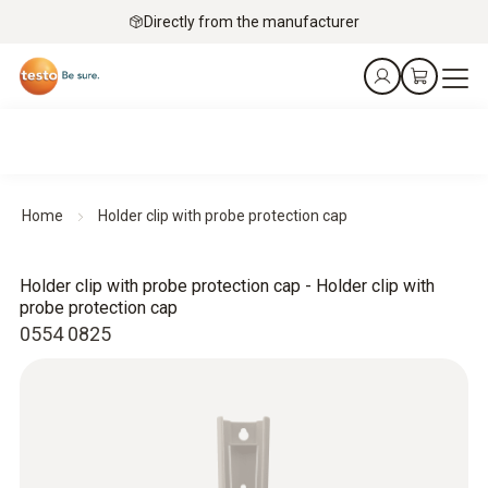
Directly from the manufacturer
Home
Holder clip with probe protection cap
Holder clip with probe protection cap - Holder clip with
probe protection cap
0554 0825