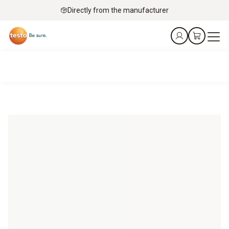
Directly from the manufacturer