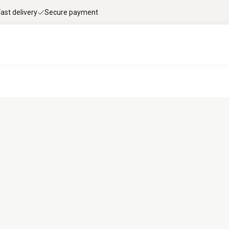
Fast delivery
Secure payment