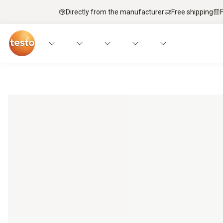
Directly from the manufacturer
Free shipping