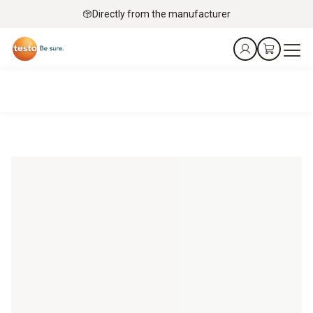
Directly from the manufacturer