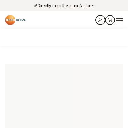
Directly from the manufacturer