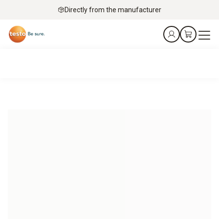
Directly from the manufacturer