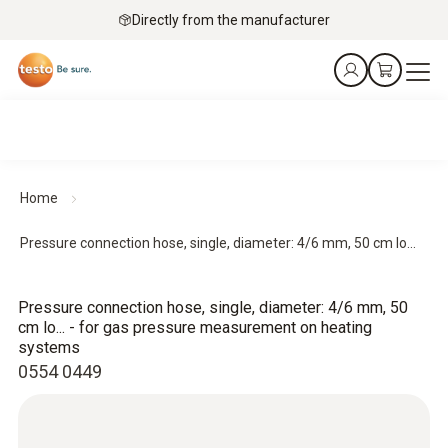
Directly from the manufacturer
Home
Pressure connection hose, single, diameter: 4/6 mm, 50 cm lo...
Pressure connection hose, single, diameter: 4/6 mm, 50
cm lo... - for gas pressure measurement on heating
systems
0554 0449