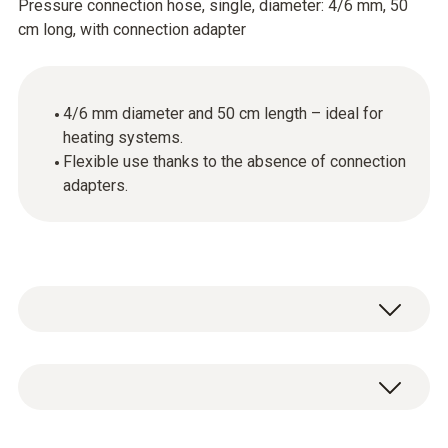
Pressure connection hose, single, diameter: 4/6 mm, 50
cm long, with connection adapter
4/6 mm diameter and 50 cm length – ideal for
heating systems.
Flexible use thanks to the absence of connection
adapters.
Single pressure connection hose, diameter
4/6 mm, length 50 cm, without connection
adapter