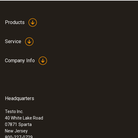
Products
Service
Company Info
Headquarters
Testo Inc.
40 White Lake Road
:
0632 0327
07871
Sparta
testo 312-4 - Differential pressure
New Jersey
measuring instrument up to 200 hPa
800-227-0729