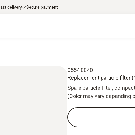
Fast delivery
Secure payment
0554 0040
Replacement particle filter (1
Spare particle filter, compac
(Color may vary depending o