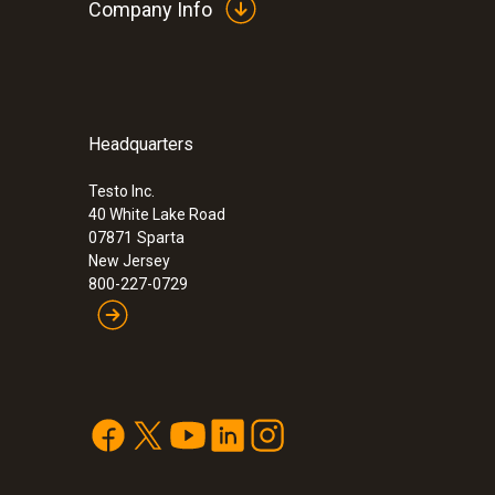
Company Info
Headquarters
:
0563 3100 01
testo 310 - Residential combustion analy
Testo Inc.
40 White Lake Road
07871
Sparta
New Jersey
800-227-0729