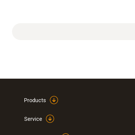
Products
Service