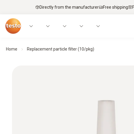
Directly from the manufacturer
Free shipping
Home
Replacement particle filter (10/pkg)