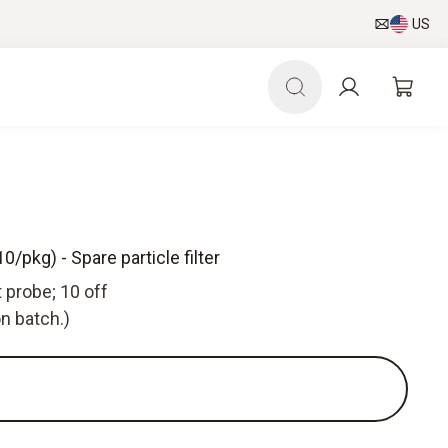
US
0/pkg) - Spare particle filter
t probe; 10 off
n batch.)