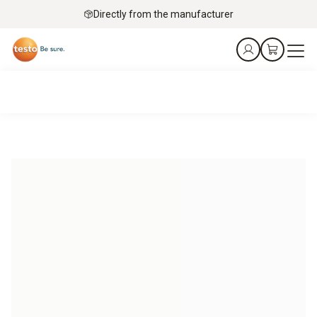
Directly from the manufacturer