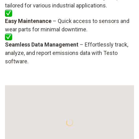
tailored for various industrial applications.
Easy Maintenance
– Quick access to sensors and
wear parts for minimal downtime.
Seamless Data Management
– Effortlessly track,
analyze, and report emissions data with Testo
software.