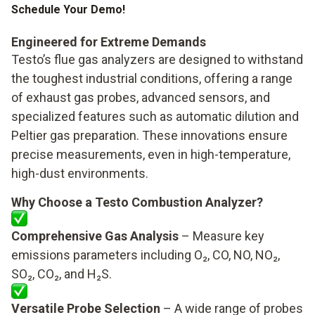
Schedule Your Demo!
Engineered for Extreme Demands
Testo’s flue gas analyzers are designed to withstand
the toughest industrial conditions, offering a range
of exhaust gas probes, advanced sensors, and
specialized features such as automatic dilution and
Peltier gas preparation. These innovations ensure
precise measurements, even in high-temperature,
high-dust environments.
Why Choose a Testo Combustion Analyzer?
Comprehensive Gas Analysis
– Measure key
emissions parameters including O₂, CO, NO, NO₂,
SO₂, CO₂, and H₂S.
Versatile Probe Selection
– A wide range of probes