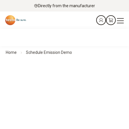
Directly from the manufacturer
Home
Schedule Emission Demo