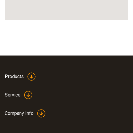
Products
Service
Company Info