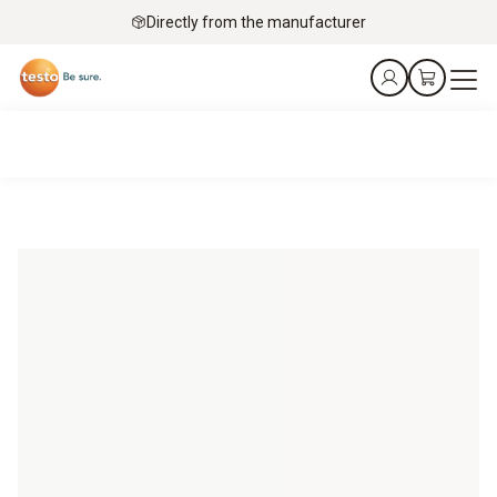
Directly from the manufacturer