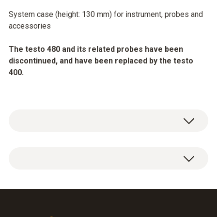
System case (height: 130 mm) for instrument, probes and
accessories
The testo 480 and its related probes have been
discontinued, and have been replaced by the testo
400.
General technical data
Weight
136.86 oz. / 3880 g