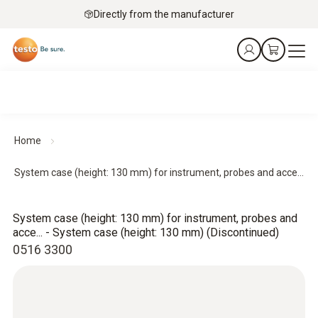
Directly from the manufacturer
Home
System case (height: 130 mm) for instrument, probes and acce...
System case (height: 130 mm) for instrument, probes and
acce... - System case (height: 130 mm) (Discontinued)
0516 3300