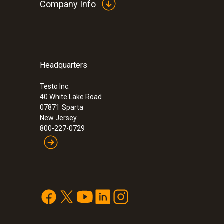
Company Info
Headquarters
:
0632 3240
testo 324 leakage measuring instrument
leak detector
Testo Inc.
40 White Lake Road
07871
Sparta
New Jersey
800-227-0729