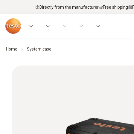
Directly from the manufacturer
Free shipping
Home
System case