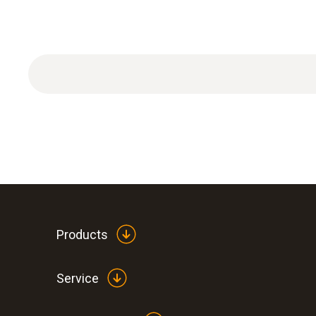
Products
Service