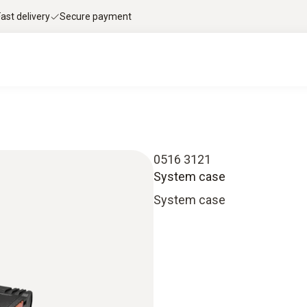
Fast delivery
Secure payment
0516 3121
System case
System case