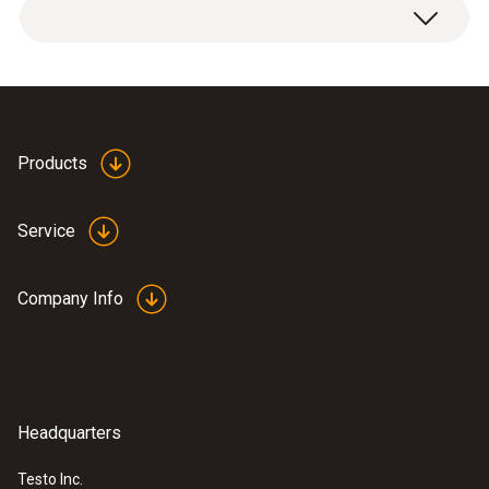
Product brochure testo
Products
(
471.79 KB
)
330i
Service
Information according to
Reg. (EU) 2023/2854
(
140 KB
)
Company Info
(DataAct) - testo 330i
Headquarters
EU declaration of
(
33.05 KB
)
conformity testo 330i
Testo Inc.