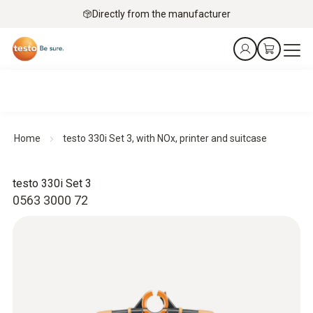
Directly from the manufacturer
Home
testo 330i Set 3, with NOx, printer and suitcase
testo 330i Set 3
0563 3000 72