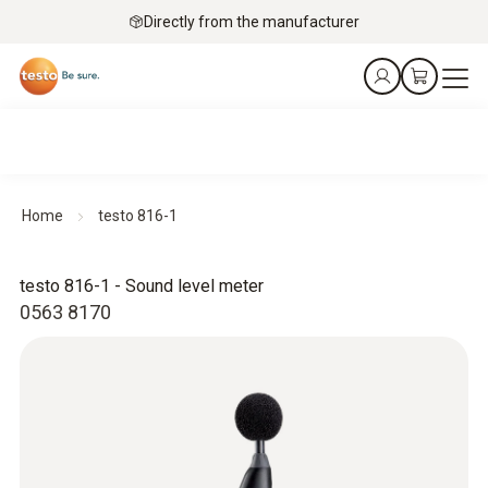
Directly from the manufacturer
Home
testo 816-1
testo 816-1 - Sound level meter
0563 8170