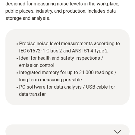
designed for measuring noise levels in the workplace,
public places, industry, and production. Includes data
storage and analysis.
Precise noise level measurements according to
IEC 61672-1 Class 2 and ANSI S1.4 Type 2
Ideal for health and safety inspections /
emission control
Integrated memory for up to 31,000 readings /
long term measuring possible
PC software for data analysis / USB cable for
data transfer