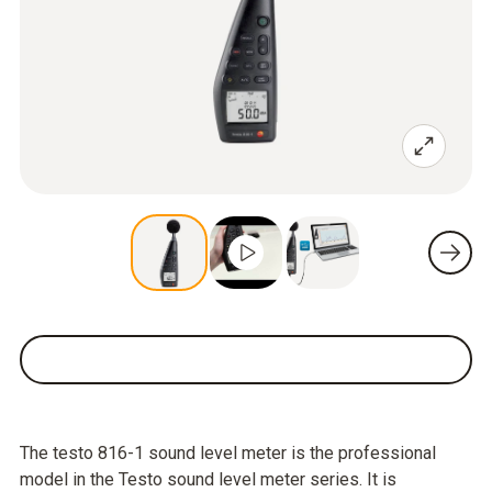
The testo 816-1 sound level meter is the professional
model in the Testo sound level meter series. It is