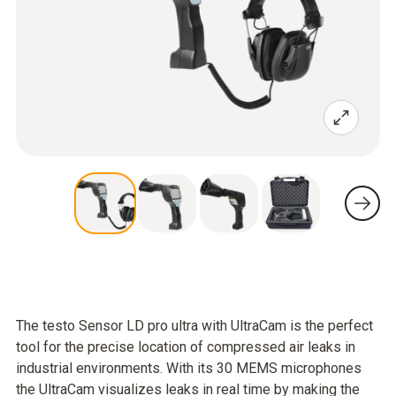
The testo Sensor LD pro ultra with UltraCam is the perfect
tool for the precise location of compressed air leaks in
industrial environments. With its 30 MEMS microphones
the UltraCam visualizes leaks in real time by making the