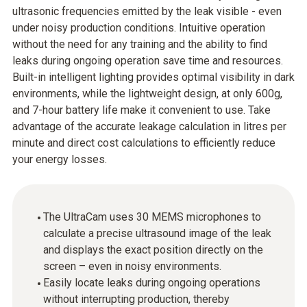
ultrasonic frequencies emitted by the leak visible - even
under noisy production conditions. Intuitive operation
without the need for any training and the ability to find
leaks during ongoing operation save time and resources.
Built-in intelligent lighting provides optimal visibility in dark
environments, while the lightweight design, at only 600g,
and 7-hour battery life make it convenient to use. Take
advantage of the accurate leakage calculation in litres per
minute and direct cost calculations to efficiently reduce
your energy losses.
The UltraCam uses 30 MEMS microphones to
calculate a precise ultrasound image of the leak
and displays the exact position directly on the
screen – even in noisy environments.
Easily locate leaks during ongoing operations
without interrupting production, thereby