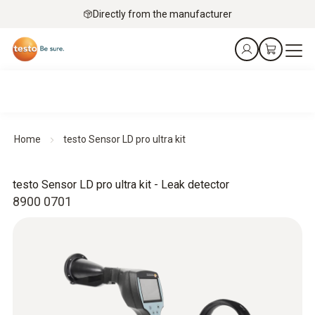
Directly from the manufacturer
Home
testo Sensor LD pro ultra kit
testo Sensor LD pro ultra kit - Leak detector
8900 0701