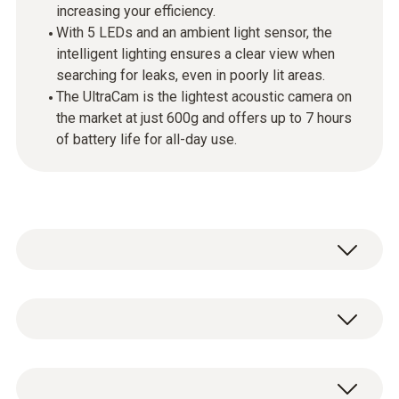
increasing your efficiency.
With 5 LEDs and an ambient light sensor, the
intelligent lighting ensures a clear view when
searching for leaks, even in poorly lit areas.
The UltraCam is the lightest acoustic camera on
the market at just 600g and offers up to 7 hours
of battery life for all-day use.
The testo Sensor LD pro ultra with UltraCam is
the ideal solution for accurate and efficient
leak detection in compressed air, gas and
Leak detector with built-in Li-ion
vacuum systems. Equipped with
30 MEMS