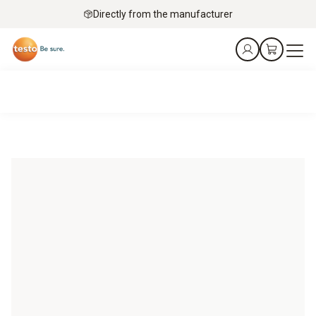
Directly from the manufacturer