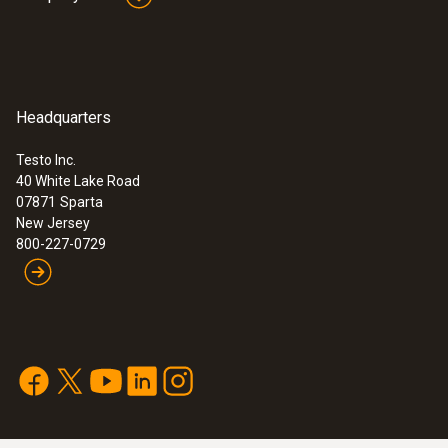
Headquarters
Testo Inc.
40 White Lake Road
07871
Sparta
New Jersey
800-227-0729