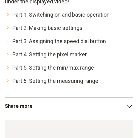
under the displayed video!
Part 1: Switching on and basic operation
Part 2: Making basic settings
Part 3: Assigning the speed dial button
Part 4: Setting the pixel marker
Part 5: Setting the min/max range
Part 6: Setting the measuring range
Share more
Part 7: Determining the differential temperature
Part 8: Entering external measured values