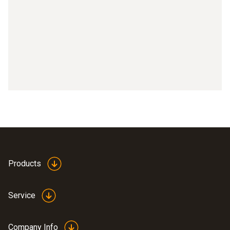
Part 9: Activating IFOV
Part 10: Setting the temperature scale
Part 11: Setting the emissivity
Part 12: Selecting the color palette
Part 13: Connecting testo 871, testo 872 with testo 605i
Part 14: Connecting testo 871, testo 872 with testo
770-3
Part 15: testo Thermography App with testo 868, testo
Products
871, testo 872
Service
Company Info