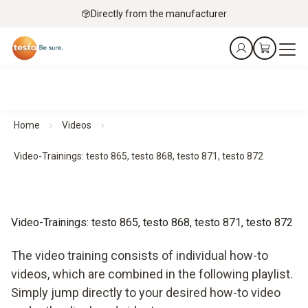
Directly from the manufacturer
Home
Videos
Video-Trainings: testo 865, testo 868, testo 871, testo 872
Video-Trainings: testo 865, testo 868, testo 871, testo 872
The video training consists of individual how-to
videos, which are combined in the following playlist.
Simply jump directly to your desired how-to video