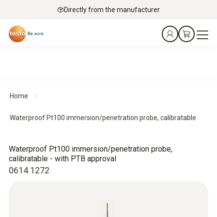
Directly from the manufacturer
Home
Waterproof Pt100 immersion/penetration probe, calibratable
Waterproof Pt100 immersion/penetration probe,
calibratable - with PTB approval
0614 1272