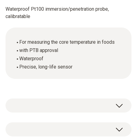
Waterproof Pt100 immersion/penetration probe,
calibratable
For measuring the core temperature in foods
with PTB approval
Waterproof
Precise, long-life sensor
General technical data