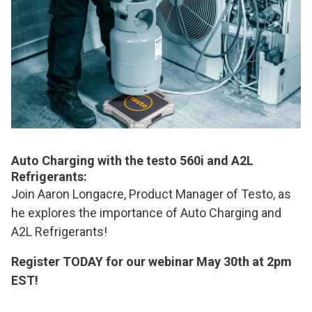
Auto Charging with the testo 560i and A2L
Refrigerants:
Join Aaron Longacre, Product Manager of Testo, as
he explores the importance of Auto Charging and
A2L Refrigerants!
Register TODAY for our webinar May 30th at 2pm
EST!