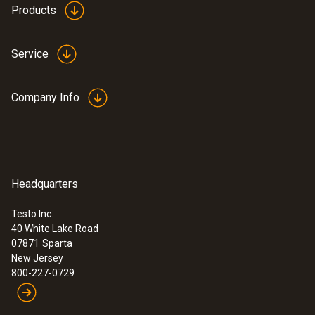
Products
Service
Company Info
Headquarters
Testo Inc.
40 White Lake Road
07871
Sparta
New Jersey
800-227-0729