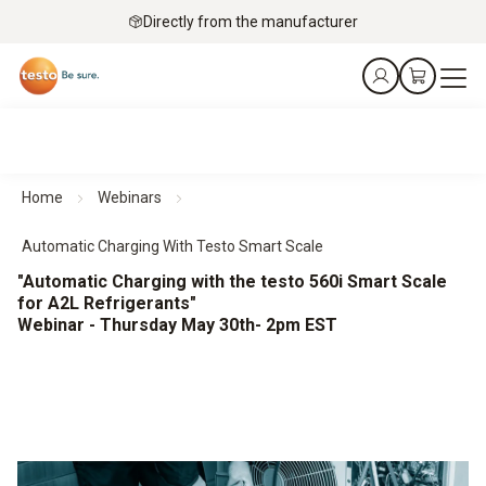
Directly from the manufacturer
Home
Webinars
Automatic Charging With Testo Smart Scale
"Automatic Charging with the testo 560i Smart Scale
for A2L Refrigerants"
Webinar - Thursday May 30th- 2pm EST