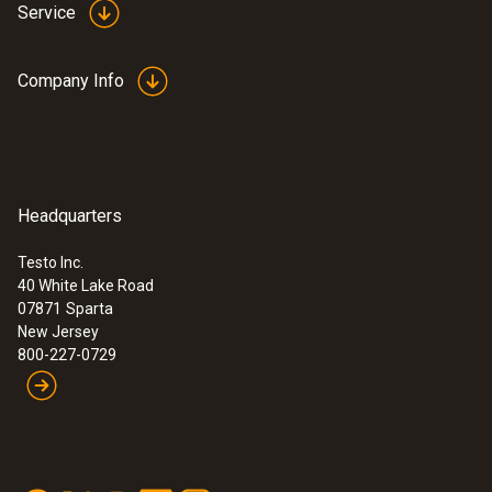
Service
Company Info
Headquarters
Testo Inc.
40 White Lake Road
07871
Sparta
New Jersey
800-227-0729