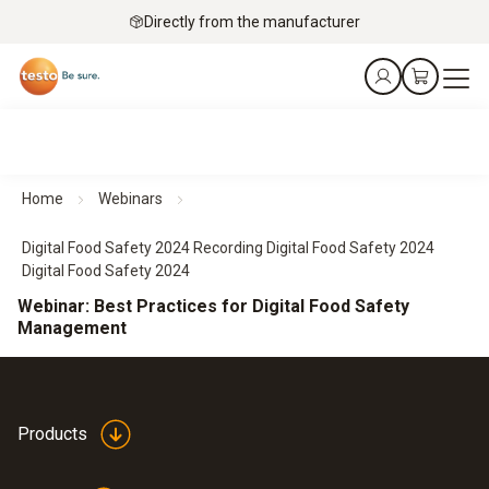
Directly from the manufacturer
Home
Webinars
Digital Food Safety 2024 Recording Digital Food Safety 2024
Digital Food Safety 2024
Webinar: Best Practices for Digital Food Safety
Management
Products