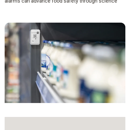
alarms can advance food safety through science