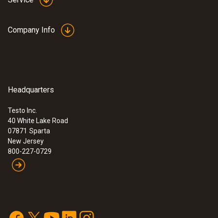
Company Info
Headquarters
Testo Inc.
40 White Lake Road
07871
Sparta
New Jersey
800-227-0729