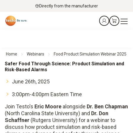
Directly from the manufacturer
Home
Webinars
Food Product Simulation Webinar 2025
Safer Food Through Science: Product Simulation and
Risk-Based Alarms
June 26th, 2025
3:00pm-4:00pm Eastern Time
Join Testo's
Eric Moore
alongside
Dr. Ben Chapman
(North Carolina State University) and
Dr. Don
Schaffner
(Rutgers University) for a webinar to
discuss how product simulation and risk-based