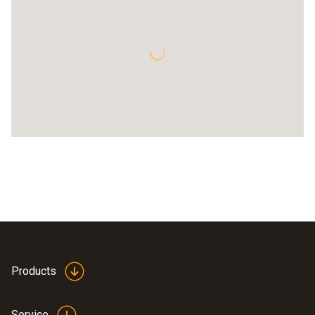
Products
Service