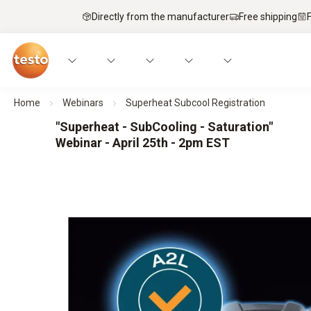
Directly from the manufacturer
Free shipping
Home
Webinars
Superheat Subcool Registration
"Superheat - SubCooling - Saturation"
Webinar - April 25th - 2pm EST