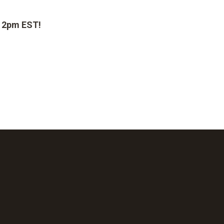
t 2pm EST!