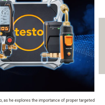
, as he explores the importance of proper targeted