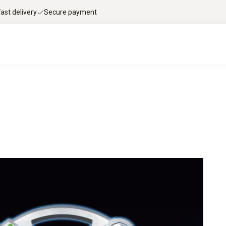
Fast delivery
Secure payment