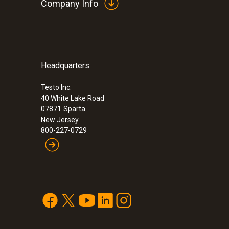
Company Info
Headquarters
Testo Inc.
40 White Lake Road
07871
Sparta
New Jersey
800-227-0729