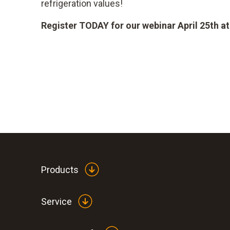
refrigeration values!
Register TODAY for our webinar April 25th a
Products
Service