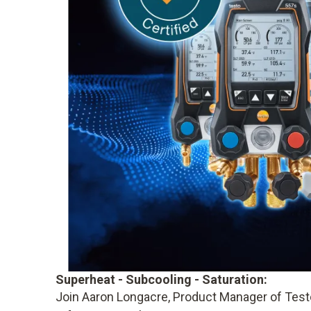
Superheat - Subcooling - Saturation:
Join Aaron Longacre, Product Manager of Testo