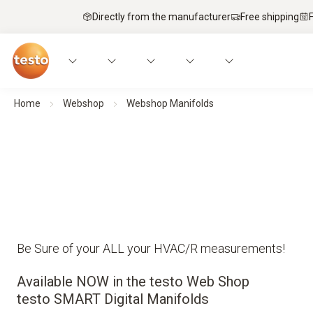
Directly from the manufacturer
Free shipping
Home
Webshop
Webshop Manifolds
Be Sure of your ALL your HVAC/R measurements!
Available NOW in the testo Web Shop
testo SMART Digital Manifolds