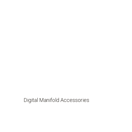
Digital Manifold Accessories