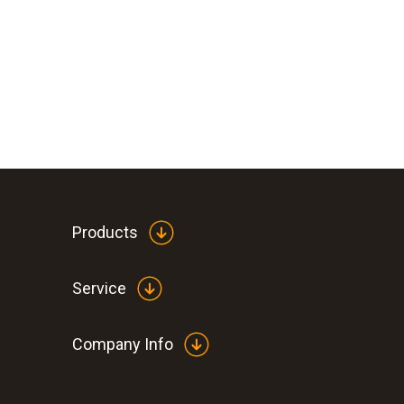
Products
Service
Company Info