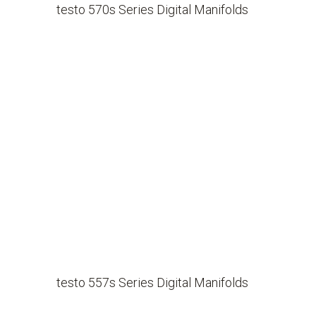
testo 570s Series Digital Manifolds
testo 557s Series Digital Manifolds