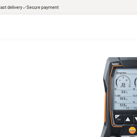
Fast delivery
Secure payment