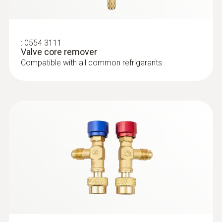
clamp meter - Smart digital manifold
with clamp meter and wireless
temperature and vacuum probes
:
0554 3111
Valve core remover
Compatible with all common refrigerants
:
0564 5583
testo 558s Smart Vacuum Kit with
filling hoses - Smart digital manifold