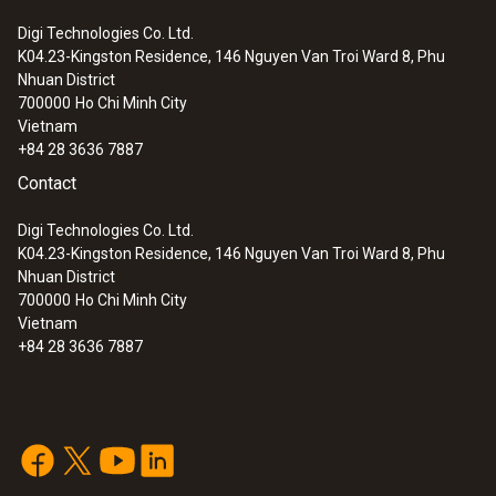
Digi Technologies Co. Ltd.
K04.23-Kingston Residence, 146 Nguyen Van Troi Ward 8, Phu
Nhuan District
700000
Ho Chi Minh City
Vietnam
+84 28 3636 7887
Contact
Digi Technologies Co. Ltd.
K04.23-Kingston Residence, 146 Nguyen Van Troi Ward 8, Phu
Nhuan District
700000
Ho Chi Minh City
Vietnam
+84 28 3636 7887