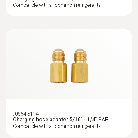
Compatible with all common refrigerants
:
0564 5582
testo 558s Smart Vacuum Kit - Smart
digital manifold with wireless
:
0554 3114
Charging hose adapter 5/16" - 1/4" SAE
temperature and vacuum probes
Compatible with all common refrigerants