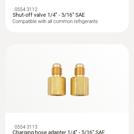
with wireless temperature and vacuum
:
0554 3112
probes and 4-hose charging set
Shut-off valve 1/4" - 5/16" SAE
Compatible with all common refrigerants
:
0564 5581
testo 558s - Digital manifold with 4-way
:
0554 3113
valve block and intuitive touchscreen
Charging hose adapter 1/4" - 5/16" SAE