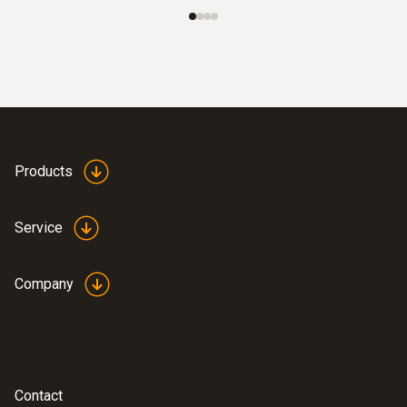
Products
Service
:
0564 5010
testo 558s heat pump professional kit
Company
Contact