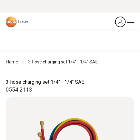
Home
3-hose charging set 1/4" - 1/4" SAE
3-hose charging set 1/4" - 1/4" SAE
0554 2113