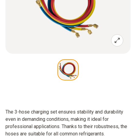
The 3-hose charging set ensures stability and durability
even in demanding conditions, making it ideal for
professional applications. Thanks to their robustness, the
hoses are suitable for all common refrigerants.