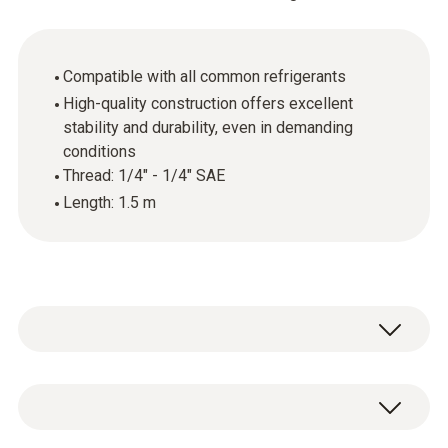
Compatible with all common refrigerants
High-quality construction offers excellent
stability and durability, even in demanding
conditions
Thread: 1/4" - 1/4" SAE
Length: 1.5 m
Set of 3 hoses