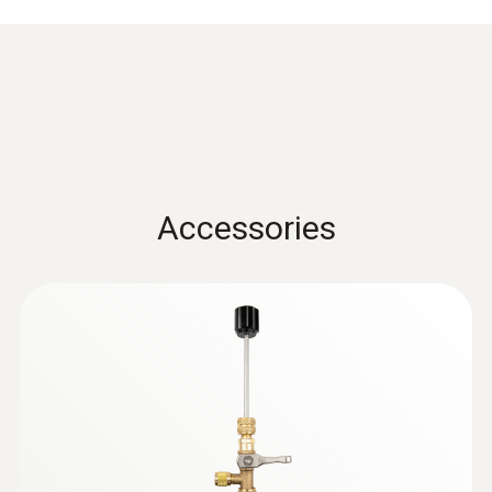
Accessories
:
0564 5584
testo 558s Smart Vacuum Kit with