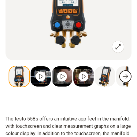
The testo 558s offers an intuitive app feel in the manifold,
with touchscreen and clear measurement graphs on a large
colour display. In addition to the touchscreen, the manifold