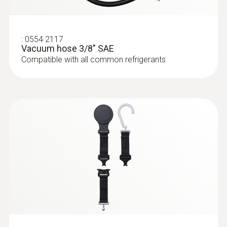
Storage temperature
:
0613 1912
Waterproof surface probe (NTC)
-20 to +60 °C
NTC temperature sensor
:
0554 2117
Vacuum hose 3/8" SAE
Compatible with all common refrigerants
:
0613 1712
Robust air temperature probe (NTC)