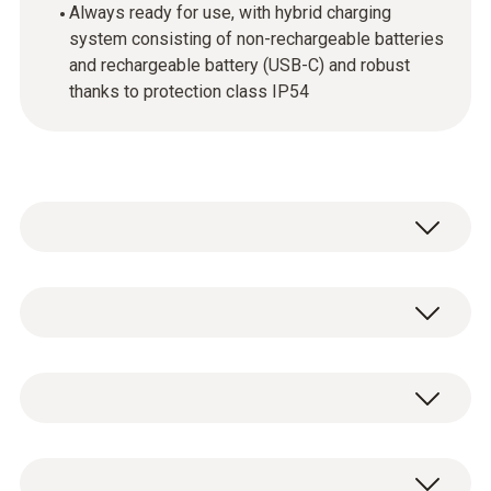
Always ready for use, with hybrid charging
system consisting of non-rechargeable batteries
and rechargeable battery (USB-C) and robust
thanks to protection class IP54
Intuitive operation
The touchscreen operation and large colour
Temperature
display make configuration, control and
documentation much easier. This makes
Measuring range
operation of the manifold faster and more
testo 558s digital 4-way manifold