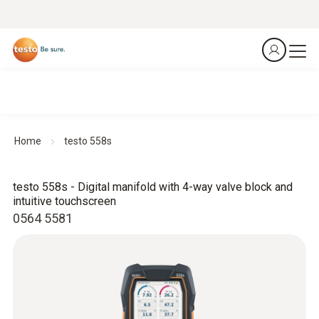
Home
testo 558s
testo 558s - Digital manifold with 4-way valve block and
intuitive touchscreen
0564 5581