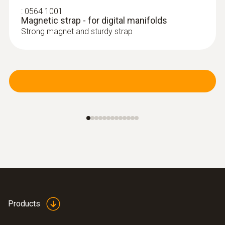
NTC temperature sensor
:
0564 1001
Magnetic strap - for digital manifolds
Strong magnet and sturdy strap
:
0613 4611
Temperature probe with Velcro (NTC)
With Velcro: makes it easy to attach the
Products
surface probe to pipes with a pipe diameter