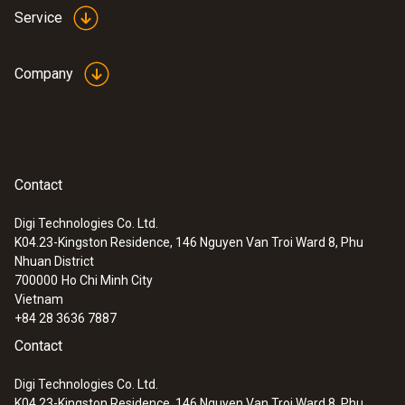
of up to 75 mm
Service
Company
Contact
Digi Technologies Co. Ltd.
K04.23-Kingston Residence, 146 Nguyen Van Troi Ward 8, Phu
Nhuan District
700000
Ho Chi Minh City
Vietnam
+84 28 3636 7887
Contact
Digi Technologies Co. Ltd.
K04.23-Kingston Residence, 146 Nguyen Van Troi Ward 8, Phu