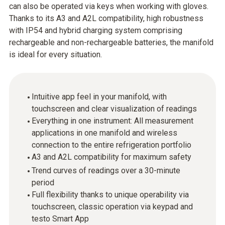
can also be operated via keys when working with gloves.
Thanks to its A3 and A2L compatibility, high robustness
with IP54 and hybrid charging system comprising
rechargeable and non-rechargeable batteries, the manifold
is ideal for every situation.
Intuitive app feel in your manifold, with
touchscreen and clear visualization of readings
Everything in one instrument: All measurement
applications in one manifold and wireless
connection to the entire refrigeration portfolio
A3 and A2L compatibility for maximum safety
Trend curves of readings over a 30-minute
period
Full flexibility thanks to unique operability via
touchscreen, classic operation via keypad and
testo Smart App