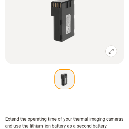
Extend the operating time of your thermal imaging cameras
and use the lithium-ion battery as a second battery.