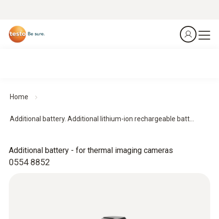
Home
Additional battery. Additional lithium-ion rechargeable batt...
Additional battery - for thermal imaging cameras
0554 8852