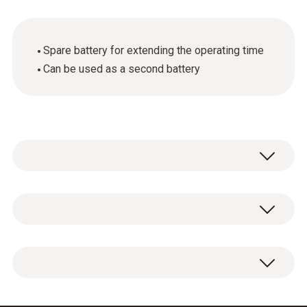
Spare battery for extending the operating time
Can be used as a second battery
General technical data
Product colour
Additional battery, lithium-ion battery to
Black
extend the operating time.