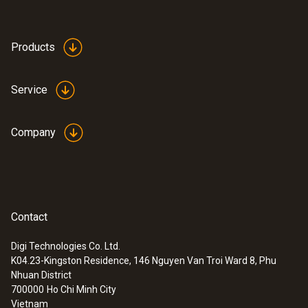
Products
Service
Company
Contact
Digi Technologies Co. Ltd.
K04.23-Kingston Residence, 146 Nguyen Van Troi Ward 8, Phu
:
0563 0885 X1
Nhuan District
testo 885 - Thermal imager (320 x 240
700000
Ho Chi Minh City
pixels, focus manual/auto, laser, 1 lens
Vietnam