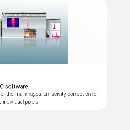
ces
ager from Testo
PC software
of thermal images: Emissivity correction for
individual pixels
es severla recordings together to one overall