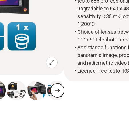
testo 885 professional
upgradable to 640 x 48
sensitivity < 30 mK, 
1,200°C
Choice of lenses betwe
11° x 9° telephoto len
Assistance functions 
panoramic image, proc
and radiometric video (
Licence-free testo IRS