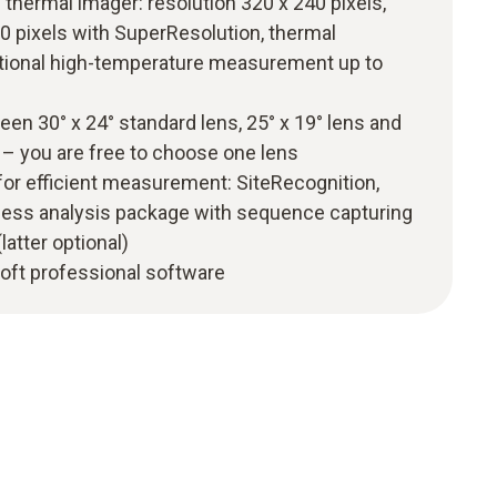
 thermal imager: resolution 320 x 240 pixels,
0 pixels with SuperResolution, thermal
optional high-temperature measurement up to
en 30° x 24° standard lens, 25° x 19° lens and
s – you are free to choose one lens
for efficient measurement: SiteRecognition,
ess analysis package with sequence capturing
latter optional)
oft professional software