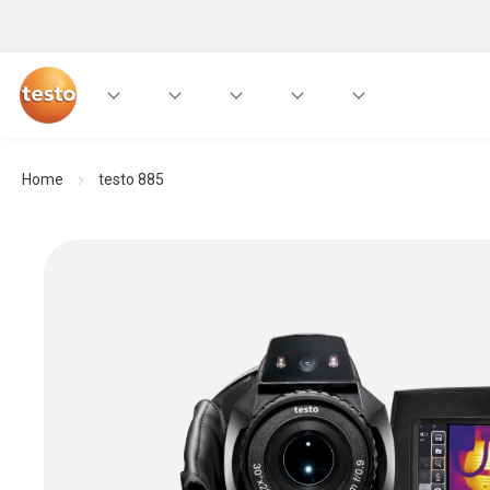
Home
testo 885