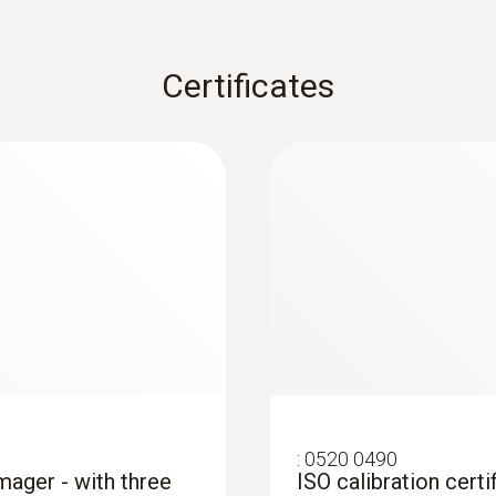
Certificates
: These areas are presented in red in the imager display 
 and installations
systems: Use a thermal imager to identify irregularities in
in underfloor heating systems
:
0520 0490
imager - with three
ISO calibration certi