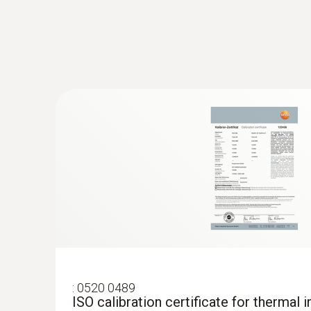
Preventing mould formation
Localize mould-risk areas quickly and easily
Easy checking of heating systems
test heating and air conditioning/ventilation 
Localization of the course of heating loops 
Testo radiators for silting
Measure flow and return temperatures
:
0520 0489
ISO calibration certificate for thermal 