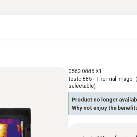
0563 0885 X1
testo 885 - Thermal imager (
selectable)
Product no longer availabl
Why not enjoy the benefits