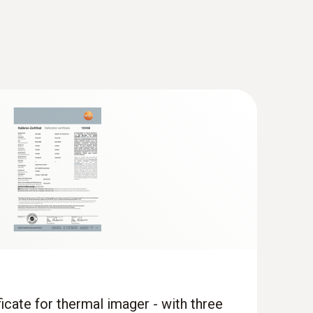
when the imager is in humidity mode
 the temperature distribution quickly and easily
ficate for thermal imager - with three