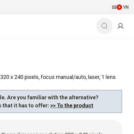
VN
320 x 240 pixels, focus manual/auto, laser, 1 lens
e. Are you familiar with the alternative?
 that it has to offer:
>> To the product