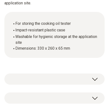
application site.
For storing the cooking oil tester
Impact-resistant plastic case
Washable for hygienic storage at the application
site
Dimensions: 330 x 260 x 65 mm
General technical data