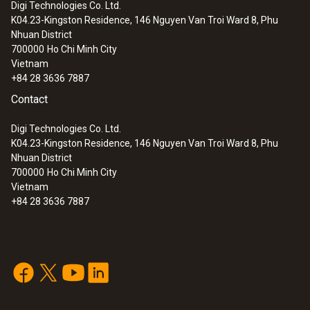
Digi Technologies Co. Ltd.
K04.23-Kingston Residence, 146 Nguyen Van Troi Ward 8, Phu
:
0563 0101
Nhuan District
Cooking oil-temperature kit
700000
Ho Chi Minh City
Vietnam
+84 28 3636 7887
Contact
Digi Technologies Co. Ltd.
K04.23-Kingston Residence, 146 Nguyen Van Troi Ward 8, Phu
Nhuan District
700000
Ho Chi Minh City
Vietnam
+84 28 3636 7887
:
0563 2750
testo 270 - Cooking oil tester