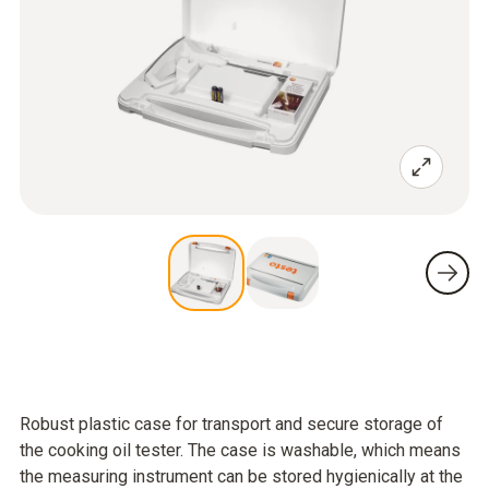
Robust plastic case for transport and secure storage of
the cooking oil tester. The case is washable, which means
the measuring instrument can be stored hygienically at the