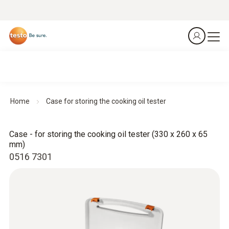
Home
Case for storing the cooking oil tester
Case - for storing the cooking oil tester (330 x 260 x 65
mm)
0516 7301